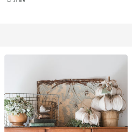
Share