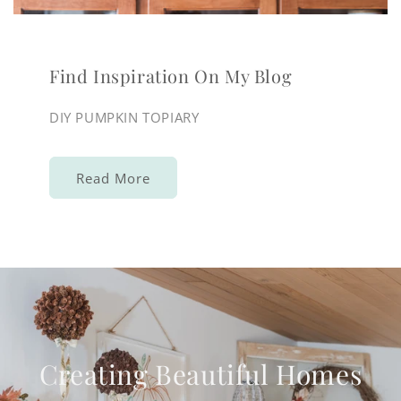
Find Inspiration On My Blog
DIY PUMPKIN TOPIARY
Read More
Creating Beautiful Homes