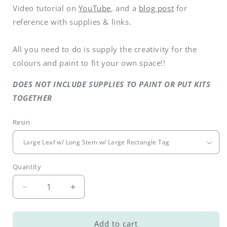
Video tutorial on
YouTube
, and a
blog post
for
reference with supplies & links.
All you need to do is supply the creativity for the
colours and paint to fit your own space!!
DOES NOT INCLUDE SUPPLIES TO PAINT OR PUT KITS
TOGETHER
Resin
Quantity
Decrease
Increase
quantity
quantity
for
for
DIY
DIY
Add to cart