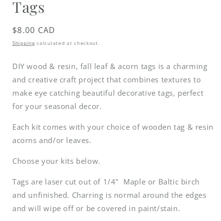
Tags
Regular
$8.00 CAD
price
Shipping
calculated at checkout.
DIY wood & resin, fall leaf & acorn tags is a charming
and creative craft project that combines textures to
make eye catching beautiful decorative tags, perfect
for your seasonal decor.
Each kit comes with your choice of wooden tag & resin
acorns and/or leaves.
Choose your kits below.
Tags are laser cut out of 1/4" Maple or Baltic birch
and unfinished. Charring is normal around the edges
and will wipe off or be covered in paint/stain.