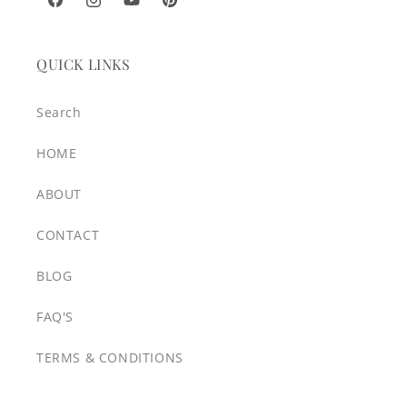
Facebook
Instagram
YouTube
Pinterest
QUICK LINKS
Search
HOME
ABOUT
CONTACT
BLOG
FAQ'S
TERMS & CONDITIONS