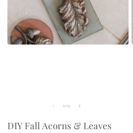
Open
media
1
in
i
modal
of
1
/
12
DIY Fall Acorns & Leaves