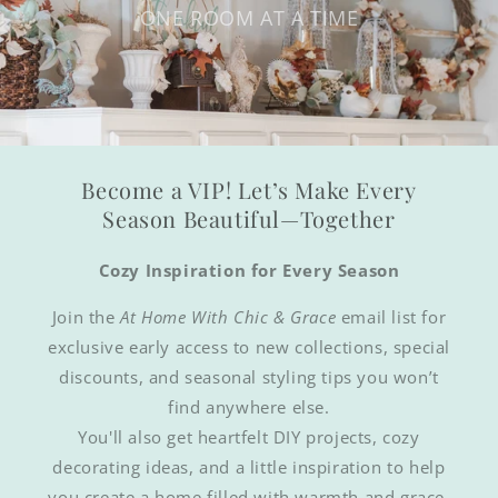
ONE ROOM AT A TIME
Become a VIP! Let’s Make Every
Season Beautiful—Together
Cozy Inspiration for Every Season
Join the
At Home With Chic & Grace
email list for
exclusive early access to new collections, special
discounts, and seasonal styling tips you won’t
find anywhere else.
You'll also get heartfelt DIY projects, cozy
decorating ideas, and a little inspiration to help
you create a home filled with warmth and grace.