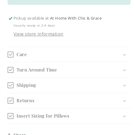
Fall
Fall
Acorns
Acorns
&amp;
&amp;
Pickup available at
At Home With Chic & Grace
Leaves
Leaves
Usually ready in 2-4 days
Tags
Tags
View store information
Care
Turn Around Time
Shipping
Returns
Insert Sizing for Pillows