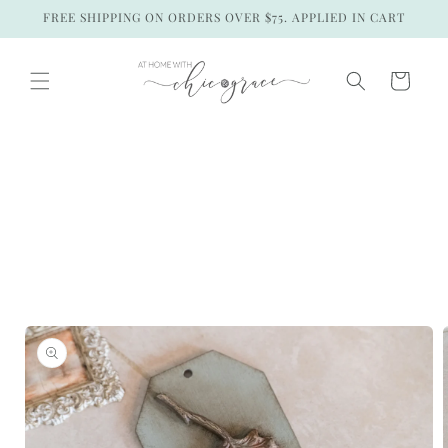
Skip to
FREE SHIPPING ON ORDERS OVER $75. APPLIED IN CART
content
Cart
Skip to
product
information