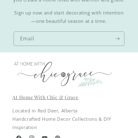
Sign up now and start decorating with intention
—one beautiful season at a time.
Email
At Home With Chic & Grace
Located in Red Deer, Alberta
Handcrafted Home Decor Collections & DIY
Inspiration