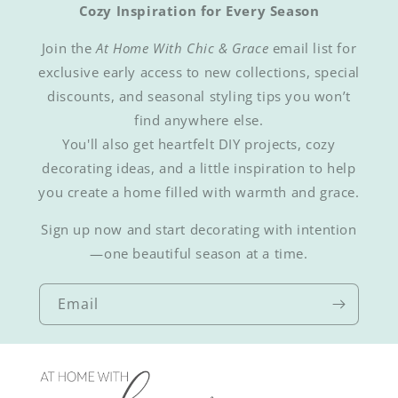
Cozy Inspiration for Every Season
Join the
At Home With Chic & Grace
email list for
exclusive early access to new collections, special
discounts, and seasonal styling tips you won’t
find anywhere else.
You'll also get heartfelt DIY projects, cozy
decorating ideas, and a little inspiration to help
you create a home filled with warmth and grace.
Sign up now and start decorating with intention
—one beautiful season at a time.
Email