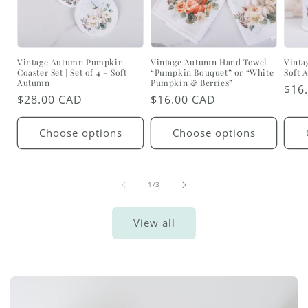
Vintage Autumn Pumpkin
Vintage Autumn Hand Towel –
Vinta
Coaster Set | Set of 4 – Soft
“Pumpkin Bouquet” or “White
Soft 
Autumn
Pumpkin & Berries”
Reg
$16
Regular
$28.00 CAD
Regular
$16.00 CAD
pric
price
price
Choose options
Choose options
of
1
/
3
View all