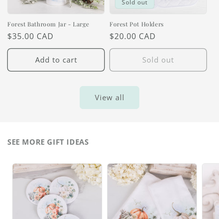
Sold out
Forest Bathroom Jar - Large
Forest Pot Holders
Regular
$35.00 CAD
Regular
$20.00 CAD
price
price
Add to cart
Sold out
View all
SEE MORE GIFT IDEAS