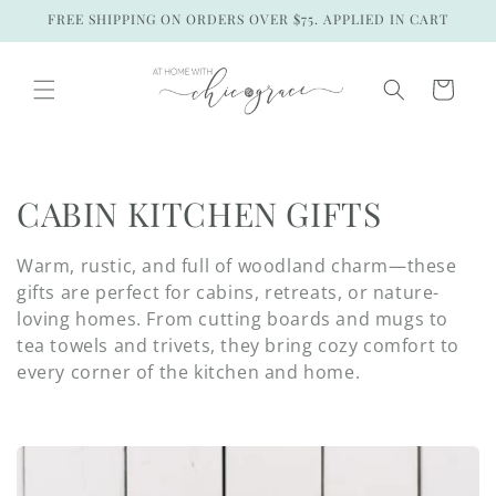
Skip to
FREE SHIPPING ON ORDERS OVER $75. APPLIED IN CART
content
Cart
C
CABIN KITCHEN GIFTS
o
Warm, rustic, and full of woodland charm—these
l
gifts are perfect for cabins, retreats, or nature-
loving homes. From cutting boards and mugs to
l
tea towels and trivets, they bring cozy comfort to
every corner of the kitchen and home.
e
c
t