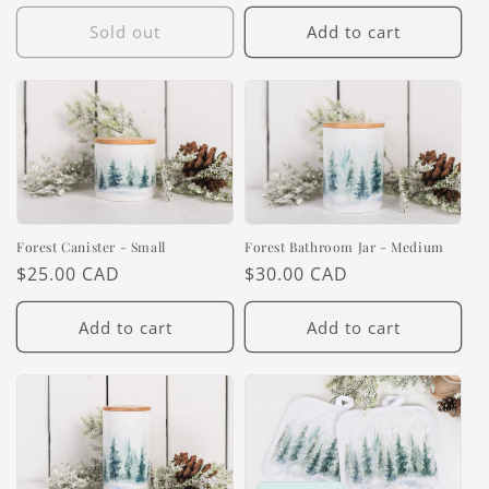
price
Sold out
Add to cart
Forest Canister - Small
Forest Bathroom Jar - Medium
Regular
$25.00 CAD
Regular
$30.00 CAD
price
price
Add to cart
Add to cart