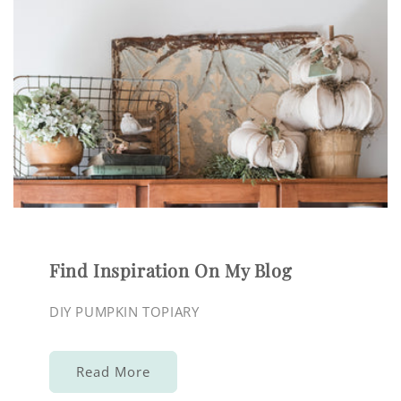
Find Inspiration On My Blog
DIY PUMPKIN TOPIARY
Read More