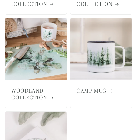
COLLECTION
COLLECTION
WOODLAND
CAMP MUG
COLLECTION