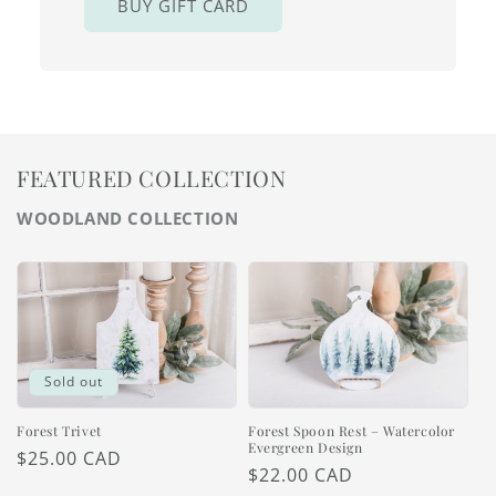
BUY GIFT CARD
FEATURED COLLECTION
WOODLAND COLLECTION
Sold out
Forest Trivet
Forest Spoon Rest – Watercolor
Evergreen Design
Regular
$25.00 CAD
Regular
$22.00 CAD
price