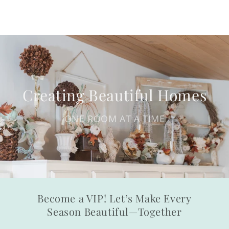
Creating Beautiful Homes
ONE ROOM AT A TIME
Become a VIP! Let’s Make Every
Season Beautiful—Together