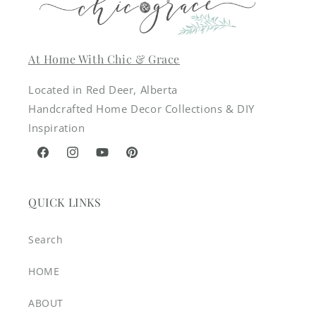
At Home With Chic & Grace
Located in Red Deer, Alberta
Handcrafted Home Decor Collections & DIY
Inspiration
Facebook
Instagram
YouTube
Pinterest
QUICK LINKS
Search
HOME
ABOUT