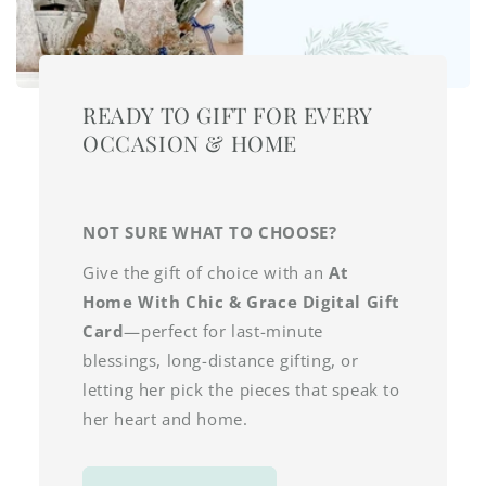
READY TO GIFT FOR EVERY
OCCASION & HOME
NOT SURE WHAT TO CHOOSE?
Give the gift of choice with an
At
Home With Chic & Grace Digital Gift
Card
—perfect for last-minute
blessings, long-distance gifting, or
letting her pick the pieces that speak to
her heart and home.