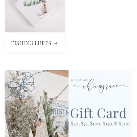
FISHING LURES