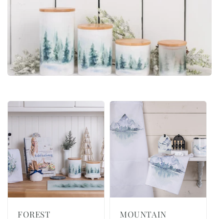
i
o
n
:
FOREST
MOUNTAIN