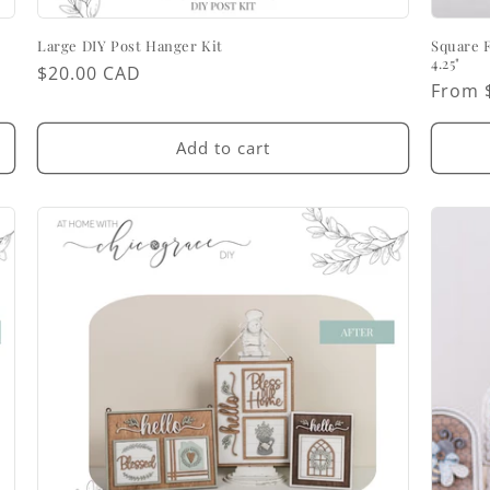
Large DIY Post Hanger Kit
Square 
4.25"
Regular
$20.00 CAD
Regul
From 
price
price
Add to cart