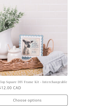
allop Square DIY Frame Kit - Interchangeable
ar
$12.00 CAD
Choose options