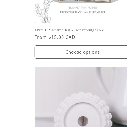
Trim DIY Frame Kit - Interchangeable
Regular
From $15.00 CAD
price
Choose options