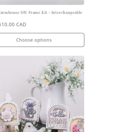
Farmhouse DIY Frame Kit - Interchangeable
ar
$10.00 CAD
Choose options