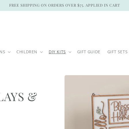
FREE SHIPPING ON ORDERS OVER $75. APPLIED IN CART
ONS
CHILDREN
DIY KITS
GIFT GUIDE
GIFT SETS
LAYS &