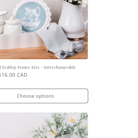
 Scallop Frame Kits - Interchangeable
ar
$16.00 CAD
Choose options