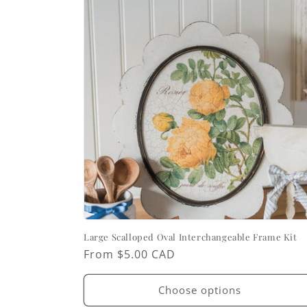
Large Scalloped Oval Interchangeable Frame Kit
Regular
From $5.00 CAD
price
Choose options