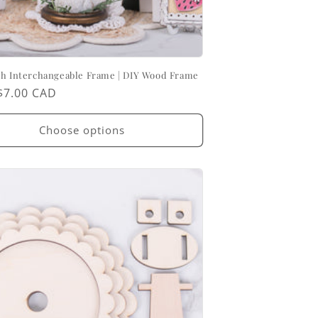
ch Interchangeable Frame | DIY Wood Frame
ar
$7.00 CAD
Choose options