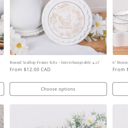
Round Scallop Frame Kits - Interchangeable 4.25"
6" Round
Regular
From $12.00 CAD
Regul
From 
price
price
Choose options