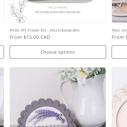
Hello DIY Frame Kit - Interchangeable
Mini Ar
Regular
From $15.00 CAD
Regul
From 
price
price
Choose options