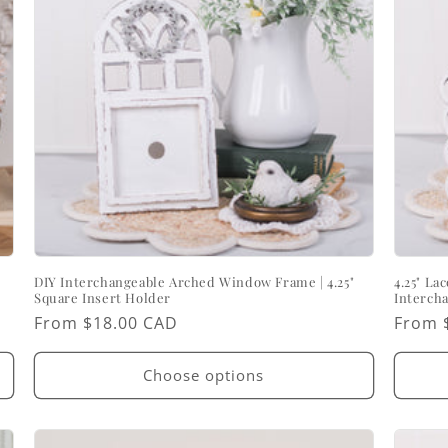
DIY Interchangeable Arched Window Frame | 4.25"
4.25" La
Square Insert Holder
Interch
Regular
From $18.00 CAD
Regul
From 
price
price
Choose options