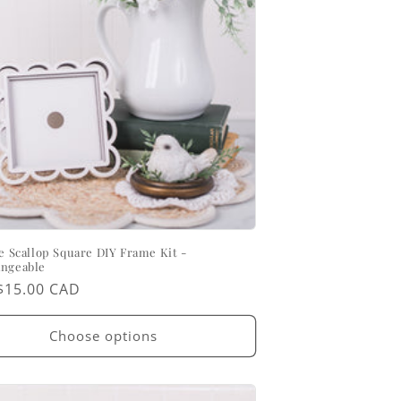
ce Scallop Square DIY Frame Kit -
angeable
ar
$15.00 CAD
Choose options