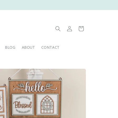
Log
Cart
in
BLOG
ABOUT
CONTACT