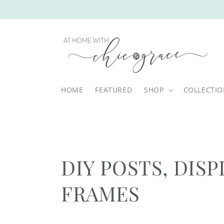
Skip to
content
HOME
FEATURED
SHOP
COLLECTI
C
DIY POSTS, DISP
o
FRAMES
l