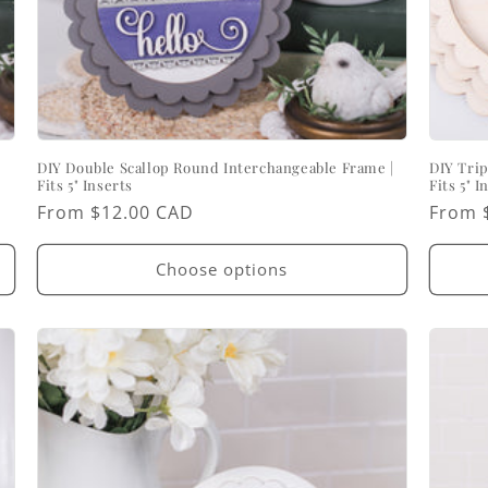
DIY Double Scallop Round Interchangeable Frame |
DIY Trip
Fits 5" Inserts
Fits 5" I
Regular
From $12.00 CAD
Regul
From 
price
price
Choose options