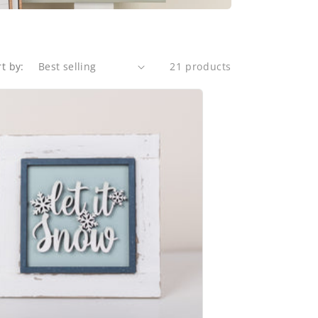
rt by:
21 products