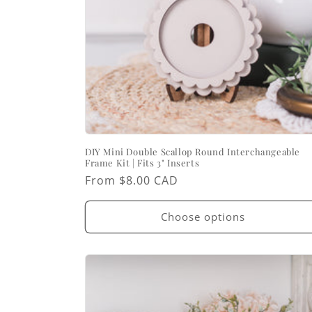
DIY Mini Double Scallop Round Interchangeable
Frame Kit | Fits 3" Inserts
Regular
From $8.00 CAD
price
Choose options