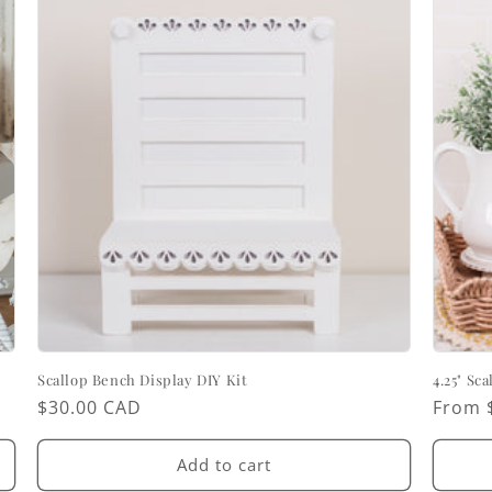
Scallop Bench Display DIY Kit
4.25" Sc
Regular
$30.00 CAD
Regul
From 
price
price
Add to cart