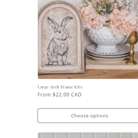
Large Arch Frame Kits
Regular
From $22.00 CAD
price
Choose options