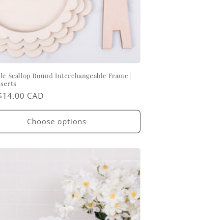
le Scallop Round Interchangeable Frame |
nserts
ar
$14.00 CAD
Choose options