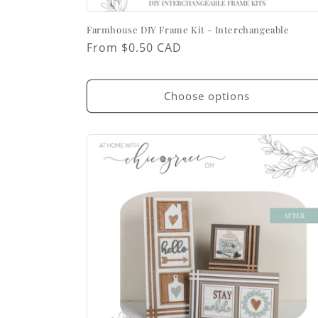
Farmhouse DIY Frame Kit - Interchangeable
Regular
From $0.50 CAD
price
Choose options