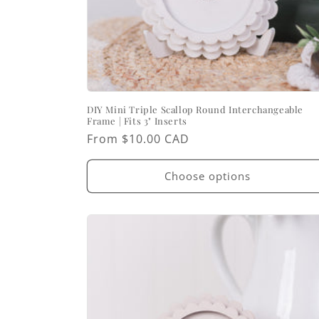
DIY Mini Triple Scallop Round Interchangeable
Frame | Fits 3" Inserts
Regular
From $10.00 CAD
price
Choose options