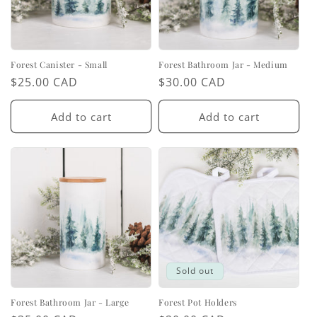
Forest Canister - Small
Forest Bathroom Jar - Medium
Regular
$25.00 CAD
Regular
$30.00 CAD
price
price
Add to cart
Add to cart
Sold out
Forest Bathroom Jar - Large
Forest Pot Holders