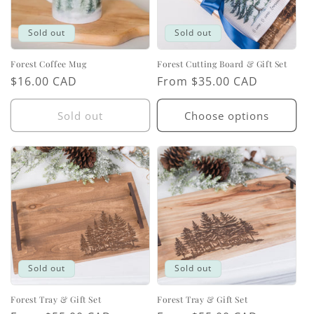
Sold out
Sold out
Forest Coffee Mug
Forest Cutting Board & Gift Set
Regular
$16.00 CAD
Regular
From $35.00 CAD
price
price
Sold out
Choose options
Sold out
Sold out
Forest Tray & Gift Set
Forest Tray & Gift Set