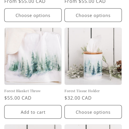
Regular
From $55.00 CAD
Regular
From $55.00 CAD
price
price
Choose options
Choose options
Forest Blanket Throw
Forest Tissue Holder
Regular
$55.00 CAD
Regular
$32.00 CAD
price
price
Add to cart
Choose options