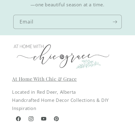
—one beautiful season at a time.
Email
At Home With Chic & Grace
Located in Red Deer, Alberta
Handcrafted Home Decor Collections & DIY
Inspiration
Facebook
Instagram
YouTube
Pinterest