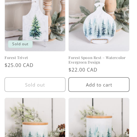
Sold out
Forest Trivet
Forest Spoon Rest – Watercolor
Evergreen Design
Regular
$25.00 CAD
Regular
$22.00 CAD
price
price
Sold out
Add to cart