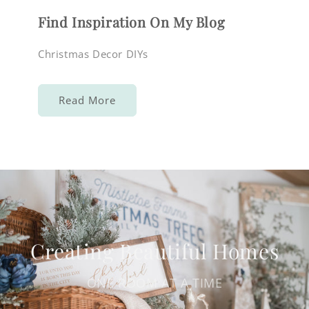
Find Inspiration On My Blog
Christmas Decor DIYs
Read More
Creating Beautiful Homes
ONE ROOM AT A TIME