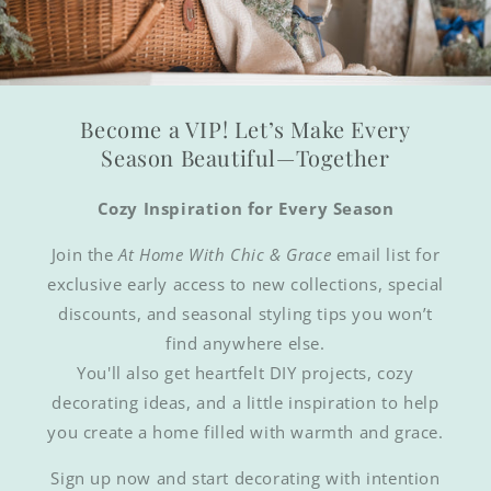
Become a VIP! Let’s Make Every
Season Beautiful—Together
Cozy Inspiration for Every Season
Join the
At Home With Chic & Grace
email list for
exclusive early access to new collections, special
discounts, and seasonal styling tips you won’t
find anywhere else.
You'll also get heartfelt DIY projects, cozy
decorating ideas, and a little inspiration to help
you create a home filled with warmth and grace.
Sign up now and start decorating with intention