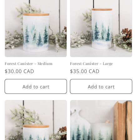
Forest Canister - Medium
Forest Canister - Large
Regular
$30.00 CAD
Regular
$35.00 CAD
price
price
Add to cart
Add to cart