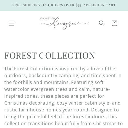
Skip to
FREE SHIPPING ON ORDERS OVER $75. APPLIED IN CART
content
Cart
C
FOREST COLLECTION
o
The Forest Collection is inspired by a love of the
l
outdoors, backcountry camping, and time spent in
the foothills and mountains. Featuring soft
l
watercolor evergreen trees and calm, nature-
inspired tones, these pieces are perfect for
e
Christmas decorating, cozy winter cabin style, and
c
rustic farmhouse homes year-round. Designed to
bring the peaceful feel of the forest indoors, this
t
collection transitions beautifully from Christmas to