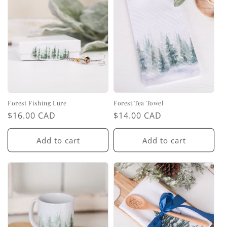
Forest Fishing Lure
Forest Tea Towel
Regular
$16.00 CAD
Regular
$14.00 CAD
price
price
Add to cart
Add to cart