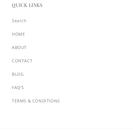
QUICK LINKS
Search
HOME
ABOUT
CONTACT
BLOG
FAQ'S
TERMS & CONDITIONS