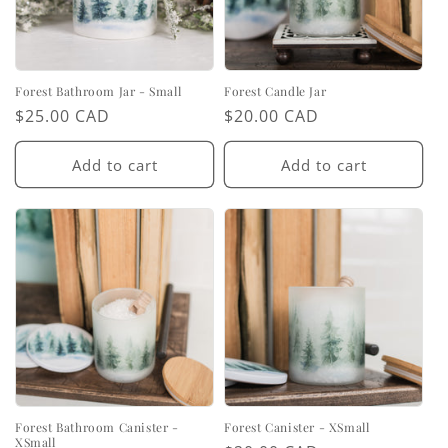
Forest Bathroom Jar - Small
Forest Candle Jar
Regular
$25.00 CAD
Regular
$20.00 CAD
price
price
Add to cart
Add to cart
Forest Bathroom Canister -
Forest Canister - XSmall
XSmall