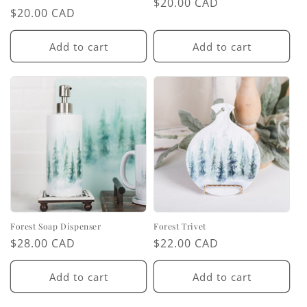
Regular
$20.00 CAD
Regular
$20.00 CAD
price
price
Add to cart
Add to cart
Forest Soap Dispenser
Forest Trivet
Regular
$28.00 CAD
Regular
$22.00 CAD
price
price
Add to cart
Add to cart