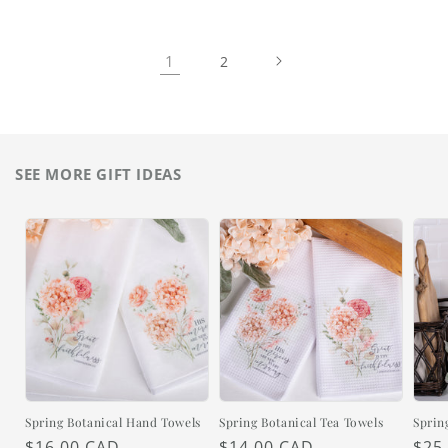
1
2
SEE MORE GIFT IDEAS
Spring Botanical Hand Towels
Spring Botanical Tea Towels
Sprin
Regular
$16.00 CAD
Regular
$14.00 CAD
Reg
$25