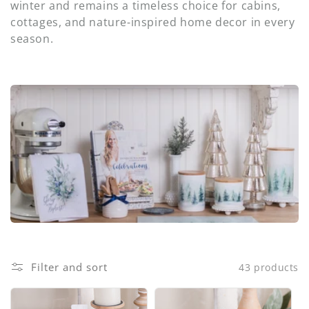
i
winter and remains a timeless choice for cabins,
cottages, and nature-inspired home decor in every
o
season.
n
:
Filter and sort
43 products