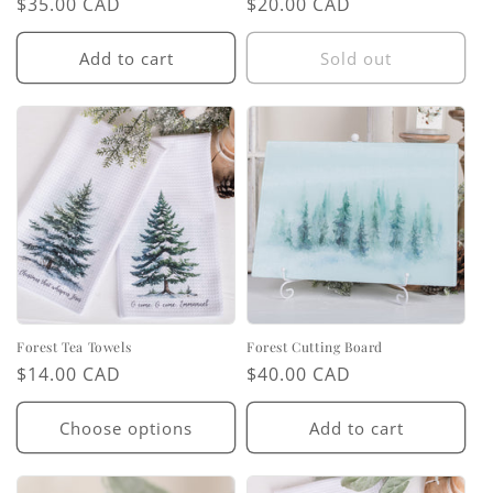
Regular
$35.00 CAD
Regular
$20.00 CAD
price
price
Add to cart
Sold out
Forest Tea Towels
Forest Cutting Board
Regular
$14.00 CAD
Regular
$40.00 CAD
price
price
Choose options
Add to cart