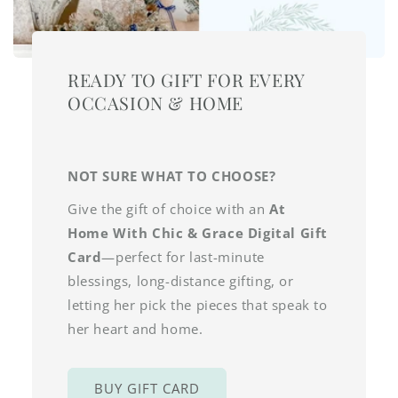
READY TO GIFT FOR EVERY
OCCASION & HOME
NOT SURE WHAT TO CHOOSE?
Give the gift of choice with an
At
Home With Chic & Grace Digital Gift
Card
—perfect for last-minute
blessings, long-distance gifting, or
letting her pick the pieces that speak to
her heart and home.
BUY GIFT CARD