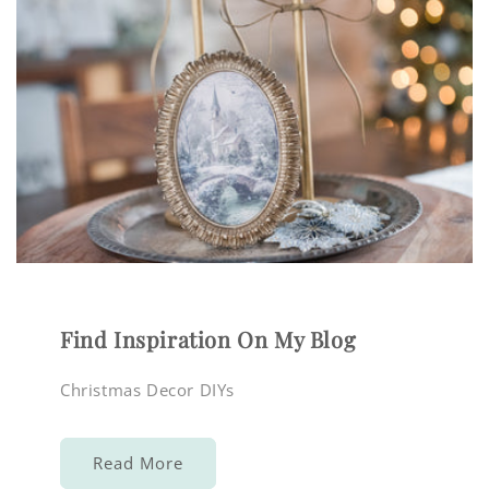
Find Inspiration On My Blog
Christmas Decor DIYs
Read More