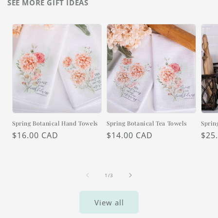
SEE MORE GIFT IDEAS
Spring Botanical Hand Towels
Spring Botanical Tea Towels
Sprin
Regular
$16.00 CAD
Regular
$14.00 CAD
Reg
$25
price
price
pric
of
1
/
3
View all