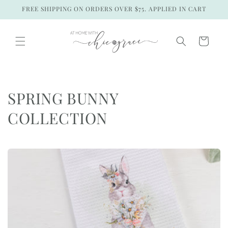
Skip to
FREE SHIPPING ON ORDERS OVER $75. APPLIED IN CART
content
Cart
C
SPRING BUNNY
o
COLLECTION
l
l
e
c
t