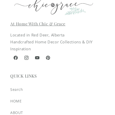
At Home With Chic & Grace
Located in Red Deer, Alberta
Handcrafted Home Decor Collections & DIY
Inspiration
Facebook
Instagram
YouTube
Pinterest
QUICK LINKS
Search
HOME
ABOUT