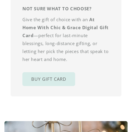
NOT SURE WHAT TO CHOOSE?
Give the gift of choice with an
At
Home With Chic & Grace Digital Gift
Card
—perfect for last-minute
blessings, long-distance gifting, or
letting her pick the pieces that speak to
her heart and home.
BUY GIFT CARD