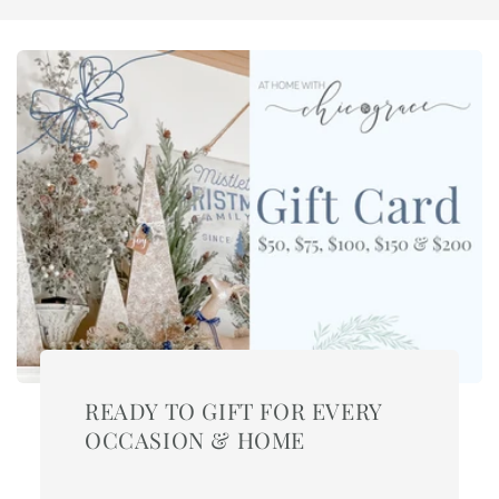
READY TO GIFT FOR EVERY
OCCASION & HOME