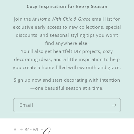
Cozy Inspiration for Every Season
Join the
At Home With Chic & Grace
email list for
exclusive early access to new collections, special
discounts, and seasonal styling tips you won’t
find anywhere else.
You'll also get heartfelt DIY projects, cozy
decorating ideas, and a little inspiration to help
you create a home filled with warmth and grace.
Sign up now and start decorating with intention
—one beautiful season at a time.
Email