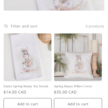
i
o
n
Filter and sort
3 products
:
Easter Spring Bunny Tea Towels
Spring Bunny Pillow Cover
Regular
$14.00 CAD
Regular
$35.00 CAD
price
price
Add to cart
Add to cart