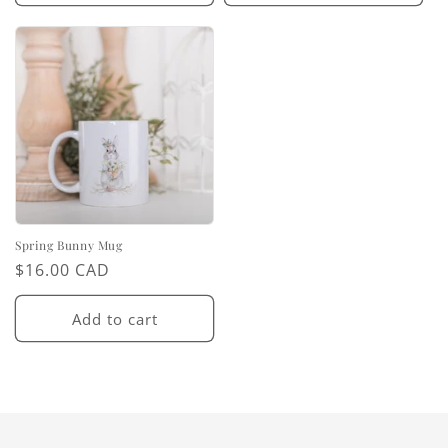
Spring Bunny Mug
Regular
$16.00 CAD
price
Add to cart