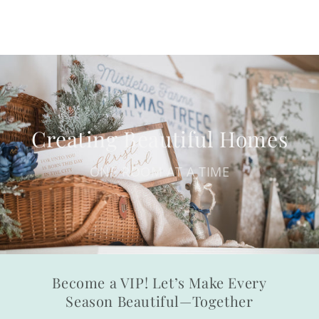
Creating Beautiful Homes
ONE ROOM AT A TIME
Become a VIP! Let’s Make Every
Season Beautiful—Together