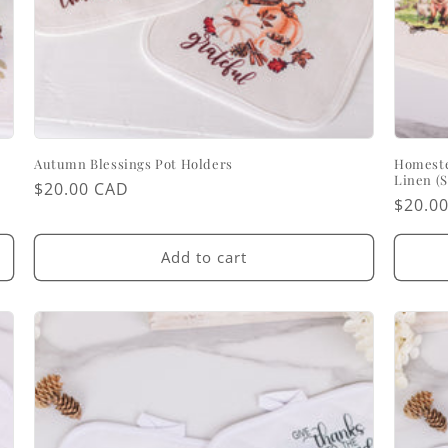
Autumn Blessings Pot Holders
Homeste
Linen (S
Regular
$20.00 CAD
Regul
$20.0
price
price
Add to cart