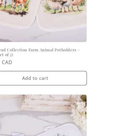
ad Collection Farm Animal Potholders –
et of 2)
ar
0 CAD
Add to cart