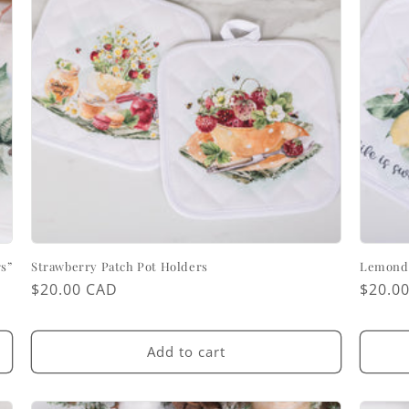
s”
Strawberry Patch Pot Holders
Lemondr
Regular
$20.00 CAD
Regul
$20.0
price
price
Add to cart