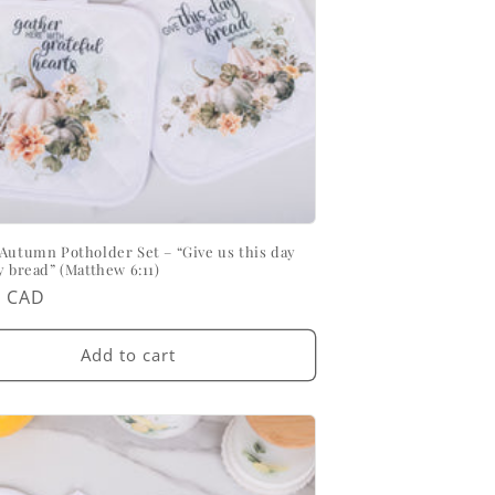
Autumn Potholder Set – “Give us this day
y bread” (Matthew 6:11)
ar
0 CAD
Add to cart