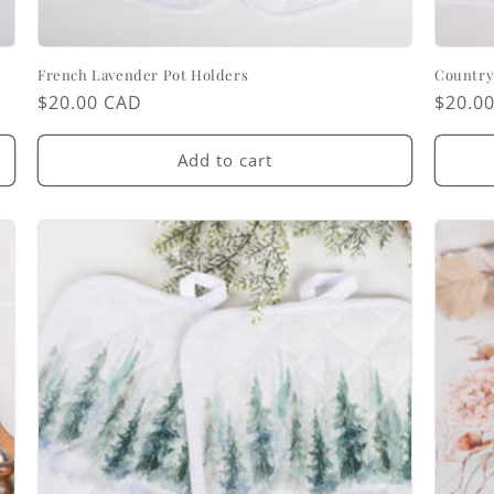
French Lavender Pot Holders
Country
Regular
$20.00 CAD
Regul
$20.0
price
price
Add to cart