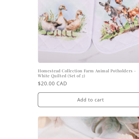
Homestead Collection Farm Animal Potholders –
White Quilted (Set of 2)
Regular
$20.00 CAD
price
Add to cart