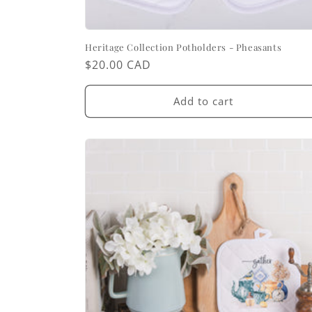
Heritage Collection Potholders - Pheasants
Regular
$20.00 CAD
price
Add to cart