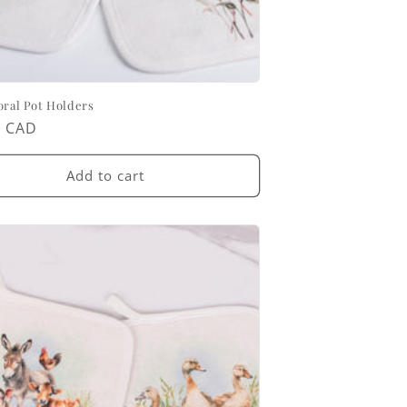
oral Pot Holders
ar
0 CAD
Add to cart