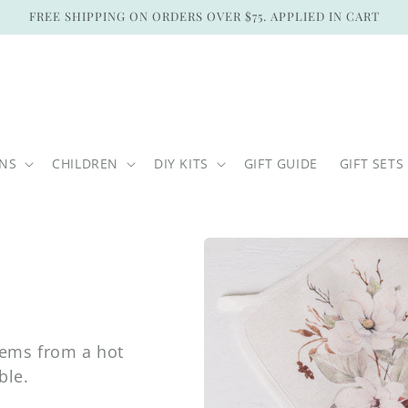
FREE SHIPPING ON ORDERS OVER $75. APPLIED IN CART
ONS
CHILDREN
DIY KITS
GIFT GUIDE
GIFT SETS
tems from a hot
ble.