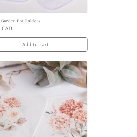
 Garden Pot Holders
ar
0 CAD
Add to cart