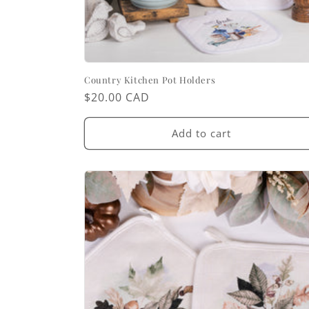
Country Kitchen Pot Holders
Regular
$20.00 CAD
price
Add to cart