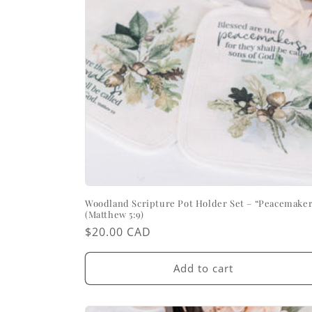
Woodland Scripture Pot Holder Set – “Peacemaker
(Matthew 5:9)
Regular
$20.00 CAD
price
Add to cart