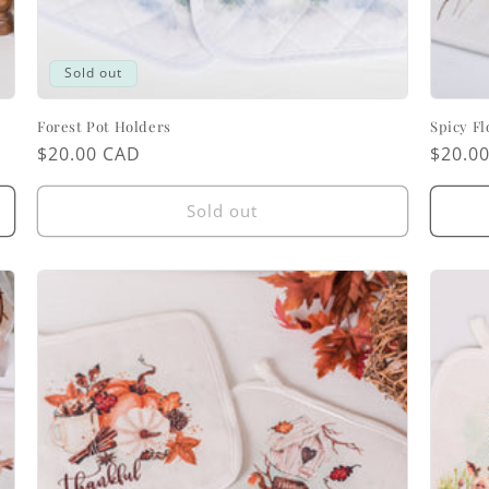
Sold out
Forest Pot Holders
Spicy Fl
Regular
$20.00 CAD
Regul
$20.0
price
price
Sold out