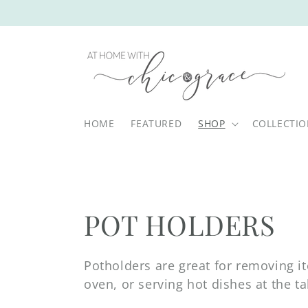
Skip to
content
HOME
FEATURED
SHOP
COLLECTI
C
POT HOLDERS
o
Potholders are great for removing i
oven, or serving hot dishes at the ta
l