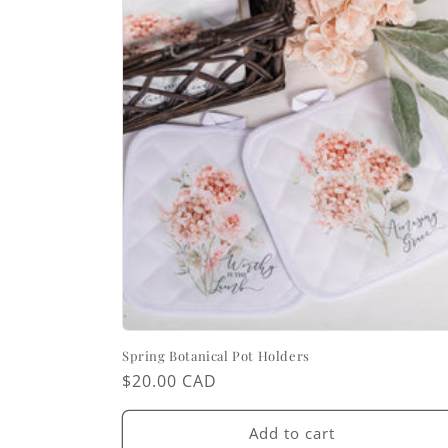
Spring Botanical Pot Holders
Regular
$20.00 CAD
price
Add to cart