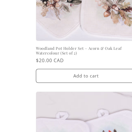
Woodland Pot Holder Set – Acorn & Oak Leaf
Watercolour (Set of 2)
Regular
$20.00 CAD
price
Add to cart