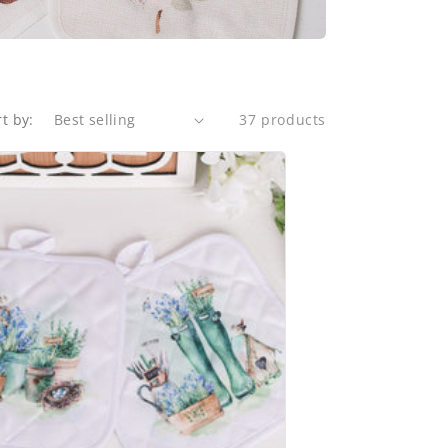
rt by:
37 products