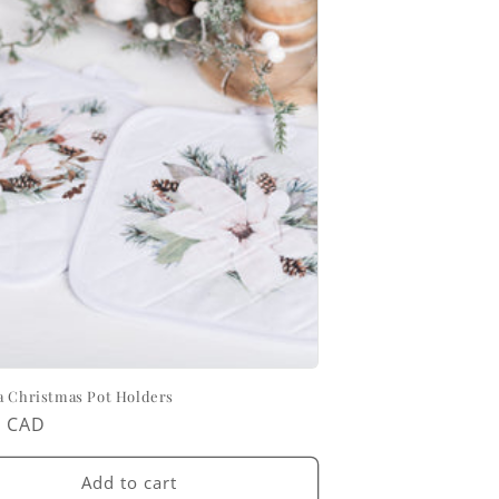
a Christmas Pot Holders
ar
0 CAD
Add to cart