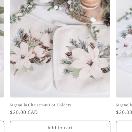
Magnolia Christmas Pot Holders
Magnoli
Regular
$20.00 CAD
Regul
$20.0
price
price
Add to cart