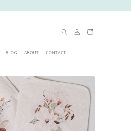
Log
Cart
in
BLOG
ABOUT
CONTACT