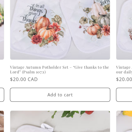
Vintage Autumn Potholder Set – “Give thanks to the
Vintage 
Lord” (Psalm 107:1)
our dail
Regular
$20.00 CAD
Regul
$20.0
price
price
Add to cart