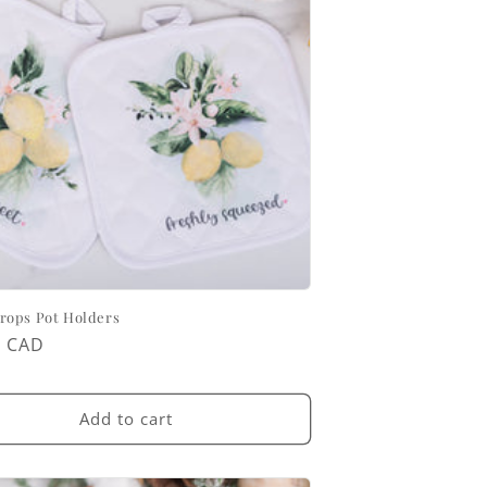
ops Pot Holders
ar
0 CAD
Add to cart