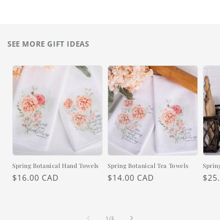
SEE MORE GIFT IDEAS
Spring Botanical Hand Towels
Spring Botanical Tea Towels
Sprin
Regular
$16.00 CAD
Regular
$14.00 CAD
Reg
$25
price
price
pric
of
1
/
3