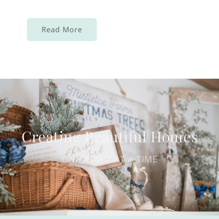
Read More
Creating Beautiful Homes
ONE ROOM AT A TIME