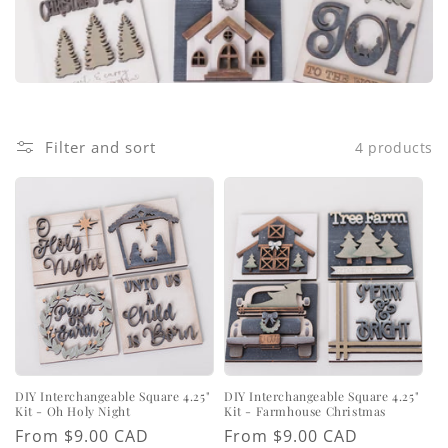
i
o
n
:
Filter and sort
4 products
DIY Interchangeable Square 4.25"
DIY Interchangeable Square 4.25"
Kit - Oh Holy Night
Kit - Farmhouse Christmas
Regular
From $9.00 CAD
Regular
From $9.00 CAD