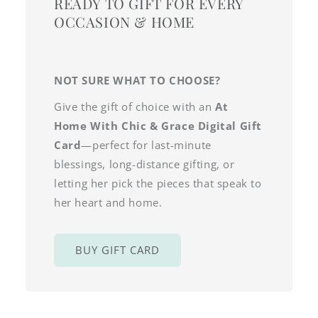
READY TO GIFT FOR EVERY
OCCASION & HOME
NOT SURE WHAT TO CHOOSE?
Give the gift of choice with an
At
Home With Chic & Grace Digital Gift
Card
—perfect for last-minute
blessings, long-distance gifting, or
letting her pick the pieces that speak to
her heart and home.
BUY GIFT CARD