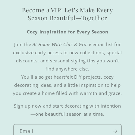
Become a VIP! Let’s Make Every
Season Beautiful—Together
Cozy Inspiration for Every Season
Join the
At Home With Chic & Grace
email list for
exclusive early access to new collections, special
discounts, and seasonal styling tips you won’t
find anywhere else.
You'll also get heartfelt DIY projects, cozy
decorating ideas, and a little inspiration to help
you create a home filled with warmth and grace.
Sign up now and start decorating with intention
—one beautiful season at a time.
Email