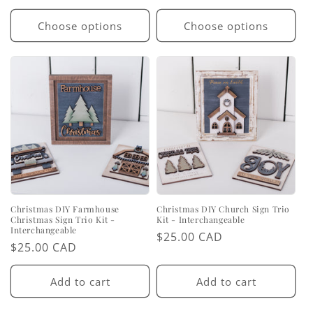
price
price
Choose options
Choose options
Christmas DIY Farmhouse
Christmas DIY Church Sign Trio
Christmas Sign Trio Kit -
Kit - Interchangeable
Interchangeable
Regular
$25.00 CAD
Regular
$25.00 CAD
price
price
Add to cart
Add to cart