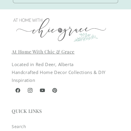
At Home With Chic & Grace
Located in Red Deer, Alberta
Handcrafted Home Decor Collections & DIY
Inspiration
Facebook
Instagram
YouTube
Pinterest
QUICK LINKS
Search