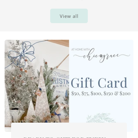
View all