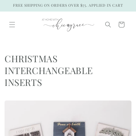
Skip to
FREE SHIPPING ON ORDERS OVER $75. APPLIED IN CART
content
Cart
C
CHRISTMAS
o
INTERCHANGEABLE
l
INSERTS
l
e
c
t