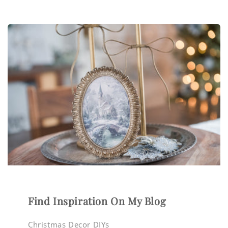
Find Inspiration On My Blog
Christmas Decor DIYs