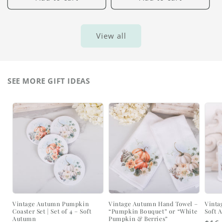
View all
SEE MORE GIFT IDEAS
Vintage Autumn Pumpkin
Vintage Autumn Hand Towel –
Vinta
Coaster Set | Set of 4 – Soft
“Pumpkin Bouquet” or “White
Soft 
Autumn
Pumpkin & Berries”