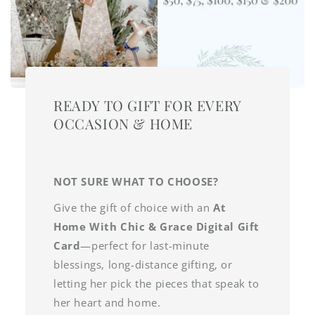
READY TO GIFT FOR EVERY
OCCASION & HOME
NOT SURE WHAT TO CHOOSE?
Give the gift of choice with an
At
Home With Chic & Grace Digital Gift
Card
—perfect for last-minute
blessings, long-distance gifting, or
letting her pick the pieces that speak to
her heart and home.