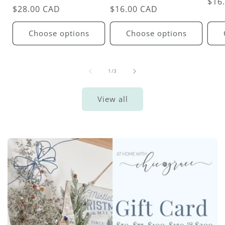
Reg
$16
Regular
$28.00 CAD
Regular
$16.00 CAD
pric
price
price
Choose options
Choose options
of
1
/
3
View all