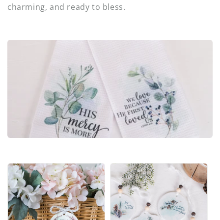
i
charming, and ready to bless.
o
n
: