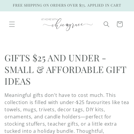
Skip to
FREE SHIPPING ON ORDERS OVER $75. APPLIED IN CART
content
Cart
C
GIFTS $25 AND UNDER -
o
SMALL & AFFORDABLE GIFT
l
IDEAS
l
Meaningful gifts don’t have to cost much. This
e
collection is filled with under-$25 favourites like tea
towels, mugs, trivets, decor tags, DIY kits,
c
ornaments, and candle holders—perfect for
stocking stuffers, teacher gifts, or a little extra
t
tucked into a holiday bundle. Thoughtful,