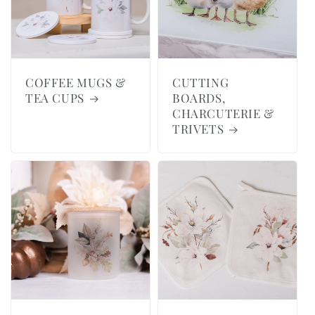
COFFEE MUGS &
CUTTING
TEA CUPS
BOARDS,
CHARCUTERIE &
TRIVETS