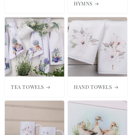
HYMNS
TEA TOWELS
HAND TOWELS