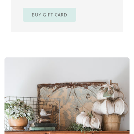
BUY GIFT CARD