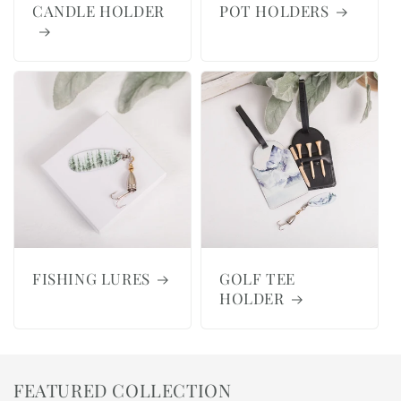
CANDLE HOLDER
POT HOLDERS
FISHING LURES
GOLF TEE
HOLDER
FEATURED COLLECTION