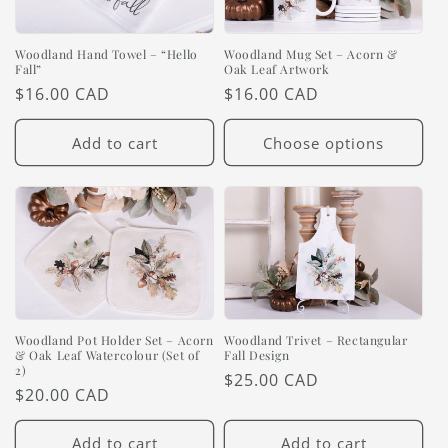
Woodland Hand Towel – “Hello
Woodland Mug Set – Acorn &
Fall”
Oak Leaf Artwork
Regular
$16.00 CAD
Regular
$16.00 CAD
price
price
Add to cart
Choose options
Woodland Pot Holder Set – Acorn
Woodland Trivet – Rectangular
& Oak Leaf Watercolour (Set of
Fall Design
2)
Regular
$25.00 CAD
Regular
$20.00 CAD
price
price
Add to cart
Add to cart