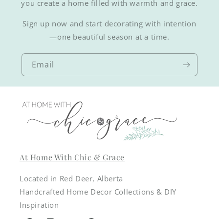
you create a home filled with warmth and grace.
Sign up now and start decorating with intention
—one beautiful season at a time.
Email
At Home With Chic & Grace
Located in Red Deer, Alberta
Handcrafted Home Decor Collections & DIY
Inspiration