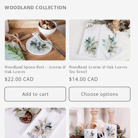
WOODLAND COLLECTION
Woodland Spoon Rest – Acorns &
Woodland Acorns & Oak Leaves
Oak Leaves
Tea Towel
Regular
$22.00 CAD
Regular
$14.00 CAD
price
price
Add to cart
Choose options