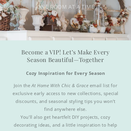
ONE ROOM AT A TIME
Become a VIP! Let’s Make Every
Season Beautiful—Together
Cozy Inspiration for Every Season
Join the
At Home With Chic & Grace
email list for
exclusive early access to new collections, special
discounts, and seasonal styling tips you won’t
find anywhere else.
You'll also get heartfelt DIY projects, cozy
decorating ideas, and a little inspiration to help