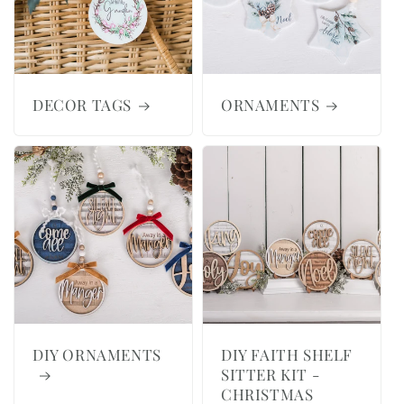
DECOR TAGS
ORNAMENTS
DIY ORNAMENTS
DIY FAITH SHELF
SITTER KIT -
CHRISTMAS