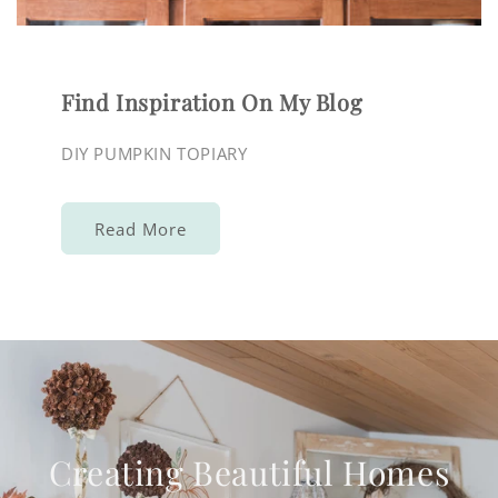
Find Inspiration On My Blog
DIY PUMPKIN TOPIARY
Read More
Creating Beautiful Homes