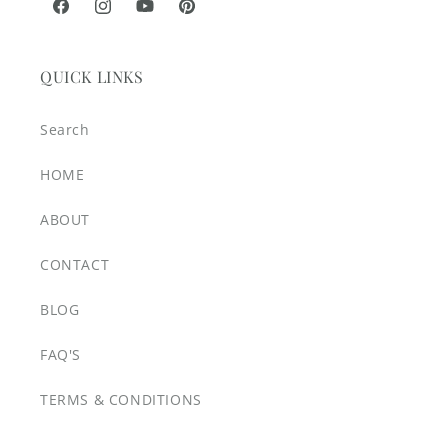
Facebook
Instagram
YouTube
Pinterest
QUICK LINKS
Search
HOME
ABOUT
CONTACT
BLOG
FAQ'S
TERMS & CONDITIONS