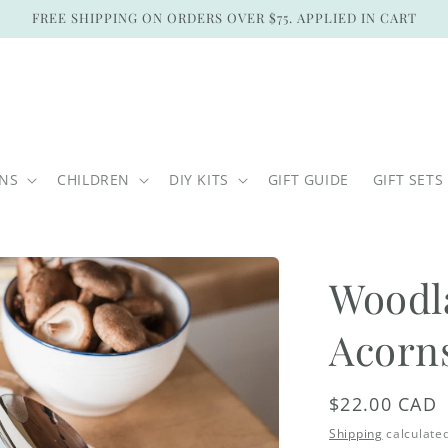
FREE SHIPPING ON ORDERS OVER $75. APPLIED IN CART
ONS
CHILDREN
DIY KITS
GIFT GUIDE
GIFT SETS
Woodl
Acorn
Regular
$22.00 CAD
price
Shipping
calculated