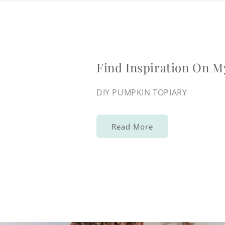
Find Inspiration On M
DIY PUMPKIN TOPIARY
Read More