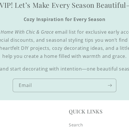
VIP! Let’s Make Every Season Beautifu
Cozy Inspiration for Every Season
 Home With Chic & Grace
email list for exclusive early ac
ecial discounts, and seasonal styling tips you won’t fin
 heartfelt DIY projects, cozy decorating ideas, and a littl
help you create a home filled with warmth and grace.
and start decorating with intention—one beautiful seas
Email
QUICK LINKS
Search