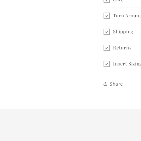
Turn Aroun
Shipping
Returns
Insert Sizin
Share