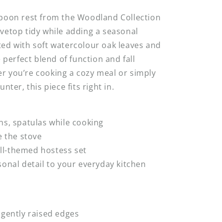
spoon rest from the Woodland Collection
vetop tidy while adding a seasonal
ed with soft watercolour oak leaves and
e perfect blend of function and fall
r you’re cooking a cozy meal or simply
nter, this piece fits right in.
ns, spatulas while cooking
de the stove
fall-themed hostess set
sonal detail to your everyday kitchen
 gently raised edges