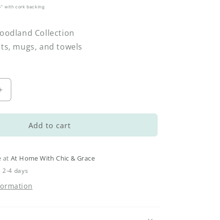
.5" with cork backing
Woodland Collection
ets, mugs, and towels
Increase
quantity
for
Woodland
Add to cart
Spoon
Rest
–
e at
At Home With Chic & Grace
Acorns
n 2-4 days
&amp;
formation
Oak
Leaves