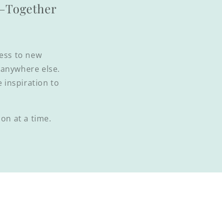
l—Together
cess to new
d anywhere else.
e inspiration to
on at a time.