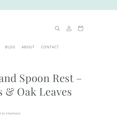
Log
Cart
in
BLOG
ABOUT
CONTACT
and Spoon Rest –
s & Oak Leaves
 at checkout.