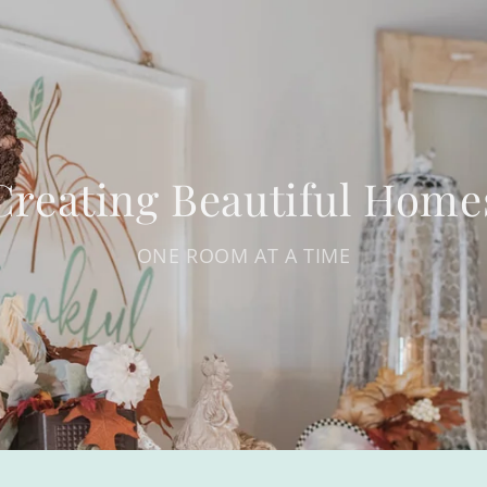
Creating Beautiful Home
ONE ROOM AT A TIME