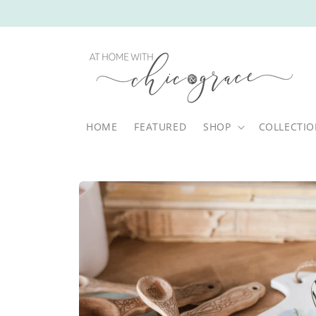
Skip to
content
HOME
FEATURED
SHOP
COLLECTI
Skip to
product
information