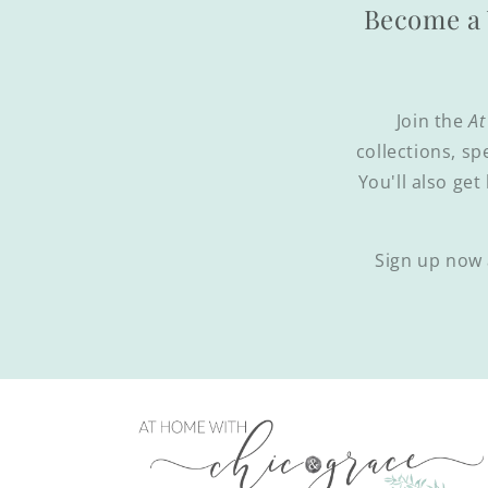
Become a 
Join the
At
collections, sp
You'll also get
Sign up now 