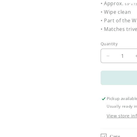
• Approx.
5.9" x 7
• Wipe clean
• Part of the 
• Matches triv
Quantity
Decrease
quantity
for
Woodland
Spoon
Rest
–
Pickup availabl
Acorns
Usually ready i
&amp;
View store in
Oak
Leaves
Care