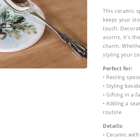
This ceramic 
keeps your sto
touch. Decorat
acorns, it's th
charm. Whethe
styling your cou
Perfect for:
• Resting spoo
• Styling besi
• Gifting in a 
• Adding a sea
routine
Details:
• Ceramic with