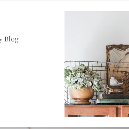
y Blog