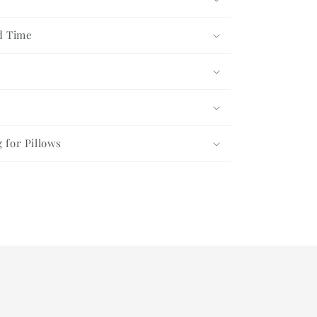
d Time
g for Pillows