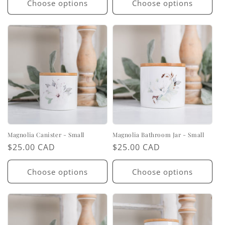
Choose options
Choose options
Magnolia Canister - Small
Magnolia Bathroom Jar - Small
Regular
$25.00 CAD
Regular
$25.00 CAD
price
price
Choose options
Choose options