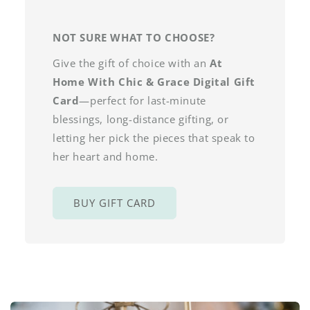
NOT SURE WHAT TO CHOOSE?
Give the gift of choice with an
At
Home With Chic & Grace Digital Gift
Card
—perfect for last-minute
blessings, long-distance gifting, or
letting her pick the pieces that speak to
her heart and home.
BUY GIFT CARD