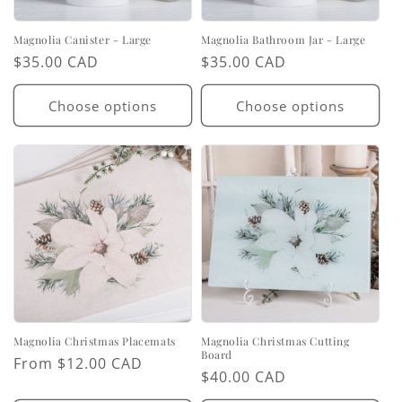
Magnolia Canister - Large
Magnolia Bathroom Jar - Large
Regular
$35.00 CAD
Regular
$35.00 CAD
price
price
Choose options
Choose options
Magnolia Christmas Placemats
Magnolia Christmas Cutting
Board
Regular
From $12.00 CAD
Regular
$40.00 CAD
price
price