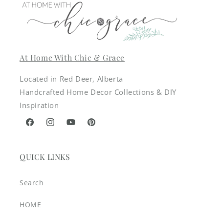
At Home With Chic & Grace
Located in Red Deer, Alberta
Handcrafted Home Decor Collections & DIY
Inspiration
Facebook
Instagram
YouTube
Pinterest
QUICK LINKS
Search
HOME