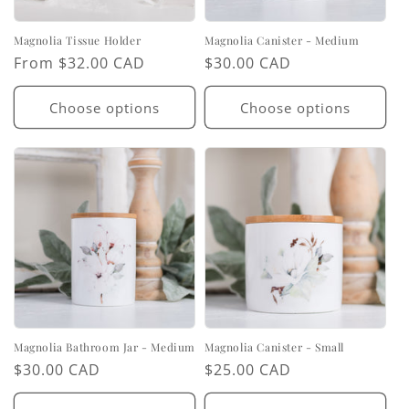
Magnolia Tissue Holder
Magnolia Canister - Medium
Regular
From $32.00 CAD
Regular
$30.00 CAD
price
price
Choose options
Choose options
Magnolia Bathroom Jar - Medium
Magnolia Canister - Small
Regular
$30.00 CAD
Regular
$25.00 CAD
price
price