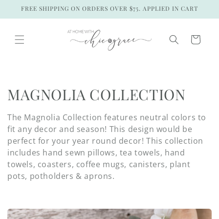
Skip to
FREE SHIPPING ON ORDERS OVER $75. APPLIED IN CART
content
Cart
C
MAGNOLIA COLLECTION
o
The Magnolia Collection features neutral colors to
l
fit any decor and season! This design would be
perfect for your year round decor! This collection
l
includes hand sewn pillows, tea towels, hand
towels, coasters, coffee mugs, canisters, plant
e
pots, potholders & aprons.
c
t