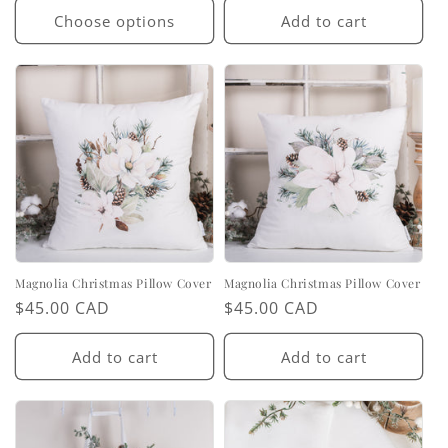
Choose options
Add to cart
Magnolia Christmas Pillow Cover
Magnolia Christmas Pillow Cover
Regular
$45.00 CAD
Regular
$45.00 CAD
price
price
Add to cart
Add to cart