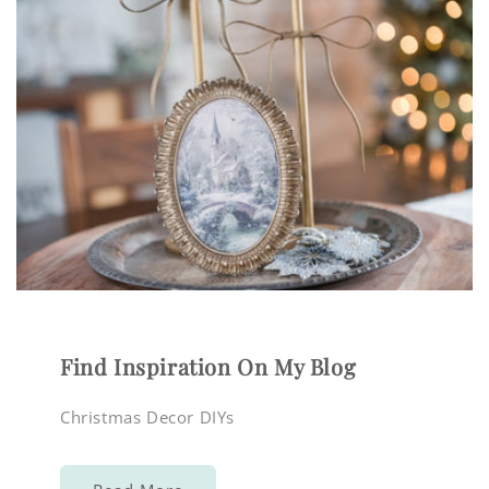
Find Inspiration On My Blog
Christmas Decor DIYs