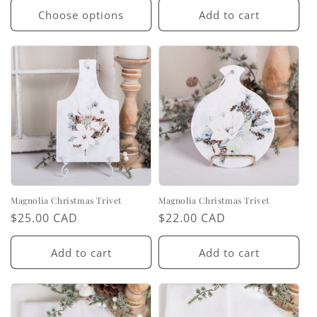
Choose options
Add to cart
Magnolia Christmas Trivet
Magnolia Christmas Trivet
Regular
$25.00 CAD
Regular
$22.00 CAD
price
price
Add to cart
Add to cart