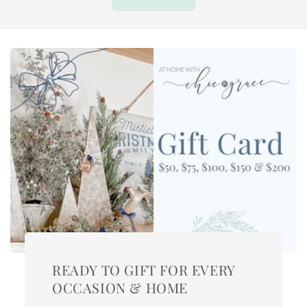
READY TO GIFT FOR EVERY
OCCASION & HOME