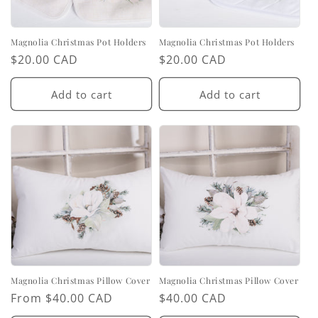
Magnolia Christmas Pot Holders
Magnolia Christmas Pot Holders
Regular
$20.00 CAD
Regular
$20.00 CAD
price
price
Add to cart
Add to cart
Magnolia Christmas Pillow Cover
Magnolia Christmas Pillow Cover
Regular
From $40.00 CAD
Regular
$40.00 CAD
price
price