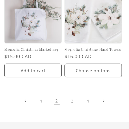
Magnolia Christmas Market Bag
Magnolia Christmas Hand Towels
Regular
$15.00 CAD
Regular
$16.00 CAD
price
price
Add to cart
Choose options
2
1
3
4