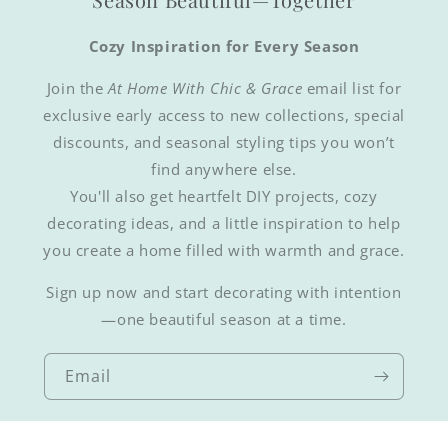
Cozy Inspiration for Every Season
Join the
At Home With Chic & Grace
email list for
exclusive early access to new collections, special
discounts, and seasonal styling tips you won’t
find anywhere else.
You'll also get heartfelt DIY projects, cozy
decorating ideas, and a little inspiration to help
you create a home filled with warmth and grace.
Sign up now and start decorating with intention
—one beautiful season at a time.
Email