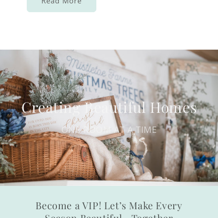
Read More
Creating Beautiful Homes
ONE ROOM AT A TIME
Become a VIP! Let’s Make Every
Season Beautiful—Together