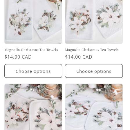
Magnolia Christmas Tea Towels
Magnolia Christmas Tea Towels
Regular
$14.00 CAD
Regular
$14.00 CAD
price
price
Choose options
Choose options