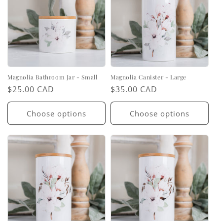
Magnolia Bathroom Jar - Small
Magnolia Canister - Large
Regular
$25.00 CAD
Regular
$35.00 CAD
price
price
Choose options
Choose options