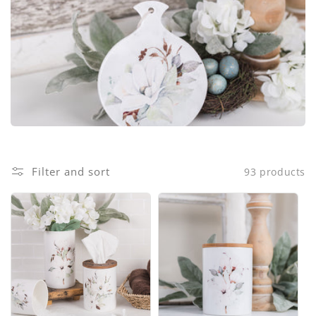
i
o
n
:
Filter and sort
93 products