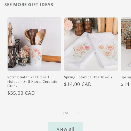
SEE MORE GIFT IDEAS
Spring Botanical Utensil
Spring Botanical Tea Towels
Sprin
Holder – Soft Floral Ceramic
Regular
$14.00 CAD
Reg
$14
Crock
price
pric
Regular
$35.00 CAD
price
of
1
/
3
View all