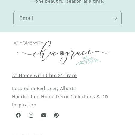
—one beautiful season at a time.
Email
At Home With Chic & Grace
Located in Red Deer, Alberta
Handcrafted Home Decor Collections & DIY
Inspiration
Facebook
Instagram
YouTube
Pinterest