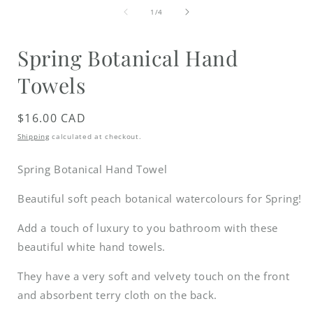
media
1
of
1
/
4
in
i
modal
Spring Botanical Hand
Towels
Regular
$16.00 CAD
price
Shipping
calculated at checkout.
Spring Botanical Hand Towel
Beautiful soft peach botanical watercolours for Spring!
Add a touch of luxury to you bathroom with these
beautiful white hand towels.
They have a very soft and velvety touch on the front
and absorbent terry cloth on the back.