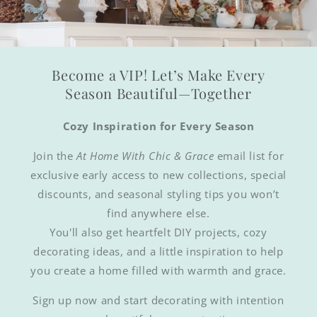
Become a VIP! Let’s Make Every
Season Beautiful—Together
Cozy Inspiration for Every Season
Join the
At Home With Chic & Grace
email list for
exclusive early access to new collections, special
discounts, and seasonal styling tips you won’t
find anywhere else.
You'll also get heartfelt DIY projects, cozy
decorating ideas, and a little inspiration to help
you create a home filled with warmth and grace.
Sign up now and start decorating with intention