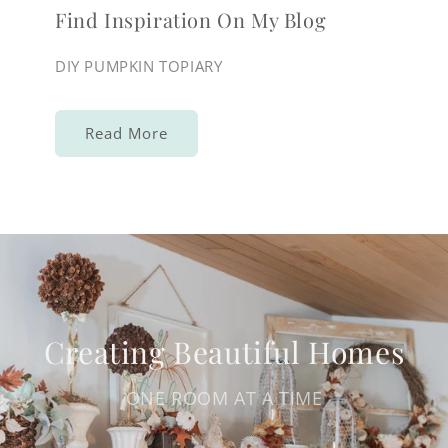
Find Inspiration On My Blog
DIY PUMPKIN TOPIARY
Read More
Creating Beautiful Homes
ONE ROOM AT A TIME