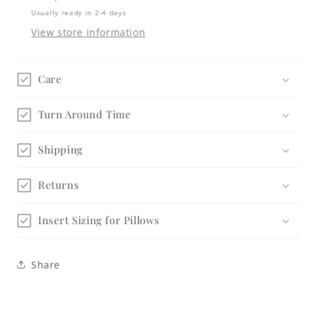
Usually ready in 2-4 days
View store information
Care
Turn Around Time
Shipping
Returns
Insert Sizing for Pillows
Share