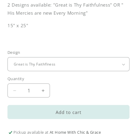
2 Designs available: "Great is Thy Faithfulness" OR "
His Mercies are new Every Morning"
15" x 25"
Design
Quantity
Decrease
Increase
quantity
quantity
for
for
Spring
Spring
Add to cart
Botanical
Botanical
Hand
Hand
Towels
Towels
Pickup available at
At Home With Chic & Grace