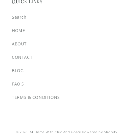
QUICK LINKS
Search
HOME
ABOUT
CONTACT
BLOG
FAQ'S
TERMS & CONDITIONS
© 2026,
At Home With Chic And Grace
Powered by Shopify