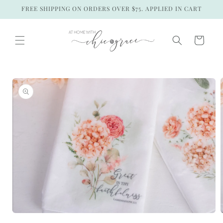
Skip to
FREE SHIPPING ON ORDERS OVER $75. APPLIED IN CART
content
Cart
Skip to
product
information
Open