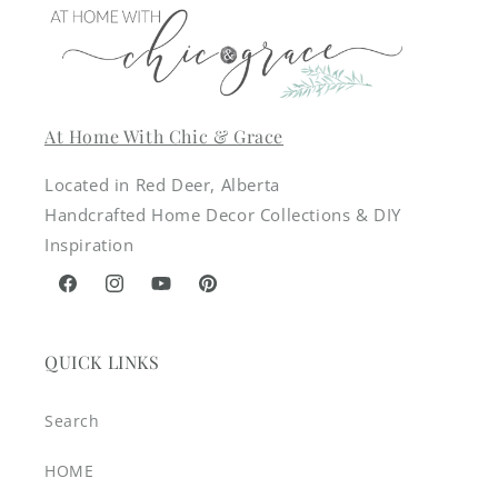
At Home With Chic & Grace
Located in Red Deer, Alberta
Handcrafted Home Decor Collections & DIY
Inspiration
Facebook
Instagram
YouTube
Pinterest
QUICK LINKS
Search
HOME