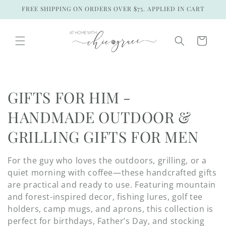
Skip to
FREE SHIPPING ON ORDERS OVER $75. APPLIED IN CART
content
Cart
C
GIFTS FOR HIM -
o
HANDMADE OUTDOOR &
l
GRILLING GIFTS FOR MEN
l
For the guy who loves the outdoors, grilling, or a
e
quiet morning with coffee—these handcrafted gifts
are practical and ready to use. Featuring mountain
c
and forest-inspired decor, fishing lures, golf tee
holders, camp mugs, and aprons, this collection is
t
perfect for birthdays, Father’s Day, and stocking