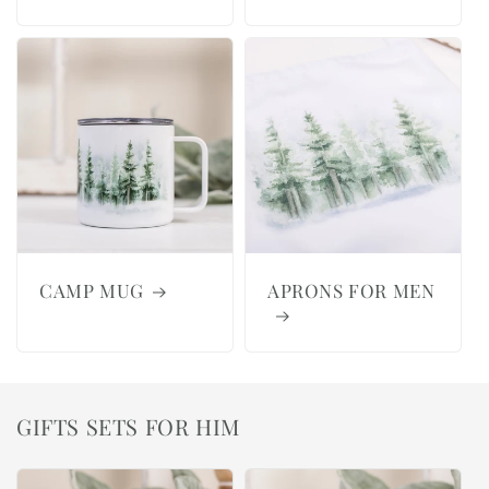
CAMP MUG
APRONS FOR MEN
GIFTS SETS FOR HIM