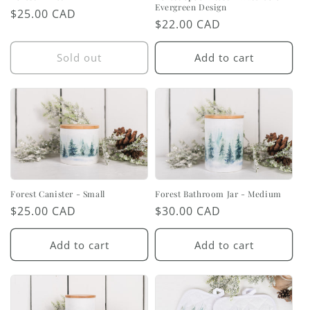
Evergreen Design
Regular
$25.00 CAD
Regular
$22.00 CAD
price
price
Sold out
Add to cart
Forest Canister - Small
Forest Bathroom Jar - Medium
Regular
$25.00 CAD
Regular
$30.00 CAD
price
price
Add to cart
Add to cart