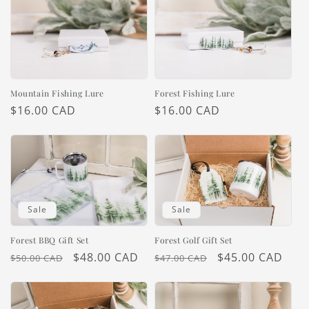
Mountain Fishing Lure
Forest Fishing Lure
Regular
$16.00 CAD
Regular
$16.00 CAD
price
price
Sale
Sale
Forest BBQ Gift Set
Forest Golf Gift Set
Regular
Sale
$48.00 CAD
Regular
Sale
$45.00 CAD
$50.00 CAD
$47.00 CAD
price
price
price
price