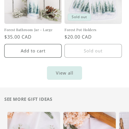
Sold out
Forest Bathroom Jar - Large
Forest Pot Holders
Regular
$35.00 CAD
Regular
$20.00 CAD
price
price
Add to cart
Sold out
View all
SEE MORE GIFT IDEAS