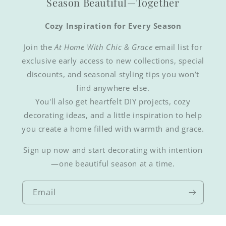
Season Beautiful—Together
Cozy Inspiration for Every Season
Join the
At Home With Chic & Grace
email list for
exclusive early access to new collections, special
discounts, and seasonal styling tips you won’t
find anywhere else.
You'll also get heartfelt DIY projects, cozy
decorating ideas, and a little inspiration to help
you create a home filled with warmth and grace.
Sign up now and start decorating with intention
—one beautiful season at a time.
Email