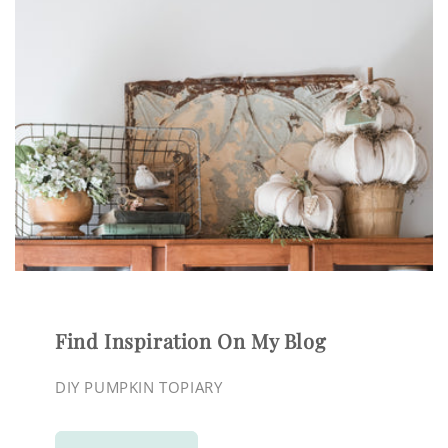
Find Inspiration On My Blog
DIY PUMPKIN TOPIARY