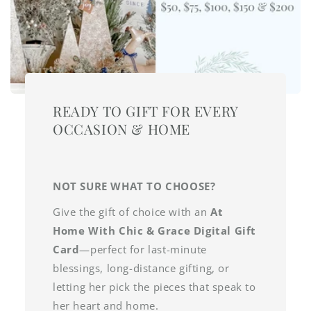
READY TO GIFT FOR EVERY
OCCASION & HOME
NOT SURE WHAT TO CHOOSE?
Give the gift of choice with an
At
Home With Chic & Grace Digital Gift
Card
—perfect for last-minute
blessings, long-distance gifting, or
letting her pick the pieces that speak to
her heart and home.