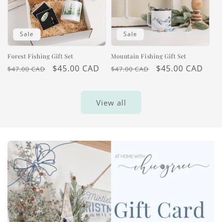
Sale
Sale
Forest Fishing Gift Set
Mountain Fishing Gift Set
Regular
Sale
$45.00 CAD
Regular
Sale
$45.00 CAD
$47.00 CAD
$47.00 CAD
price
price
price
price
View all