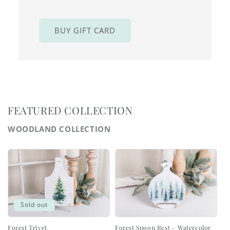
BUY GIFT CARD
FEATURED COLLECTION
WOODLAND COLLECTION
Sold out
Forest Trivet
Forest Spoon Rest – Watercolor