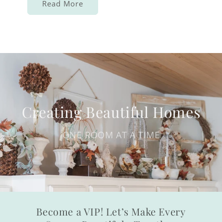
Read More
Creating Beautiful Homes
ONE ROOM AT A TIME
Become a VIP! Let’s Make Every