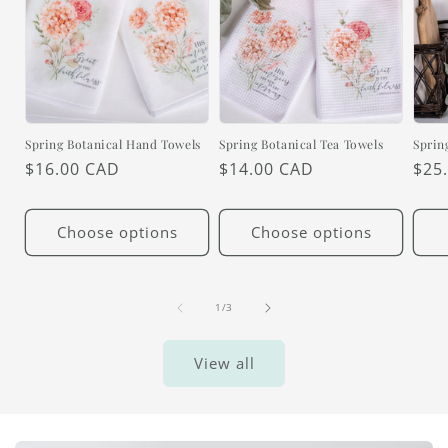
Spring Botanical Hand Towels
Spring Botanical Tea Towels
Sprin
Regular
$16.00 CAD
Regular
$14.00 CAD
Reg
$25
price
price
pric
Choose options
Choose options
of
1
/
3
View all