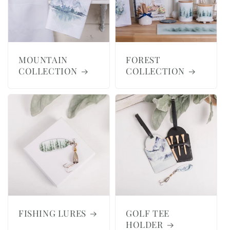
MOUNTAIN
FOREST
COLLECTION
COLLECTION
FISHING LURES
GOLF TEE
HOLDER