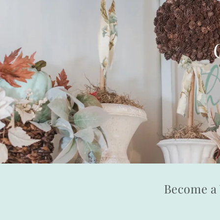
Become a 