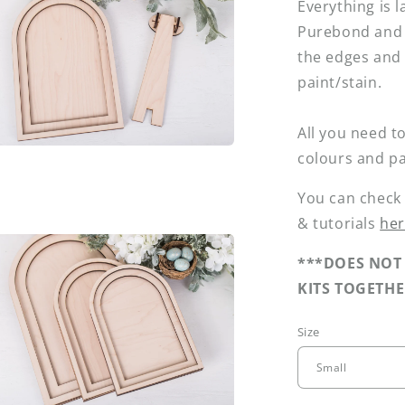
Everything is l
Purebond and 
l
the edges and 
paint/stain.
All you need to
colours and pa
a
You can check
l
& tutorials
he
***DOES NOT 
KITS TOGETHE
Size