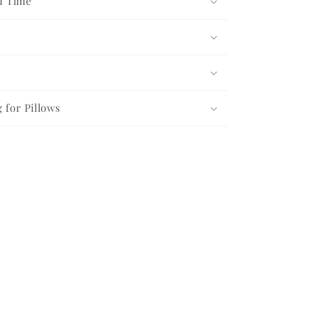
d Time
g for Pillows