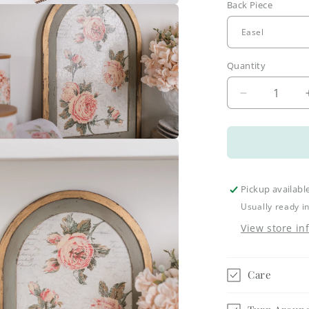
Back Piece
a
l
Quantity
Decrease
quantity
for
Large
a
Arch
Frame
Kits
l
Pickup availabl
Usually ready i
View store in
Care