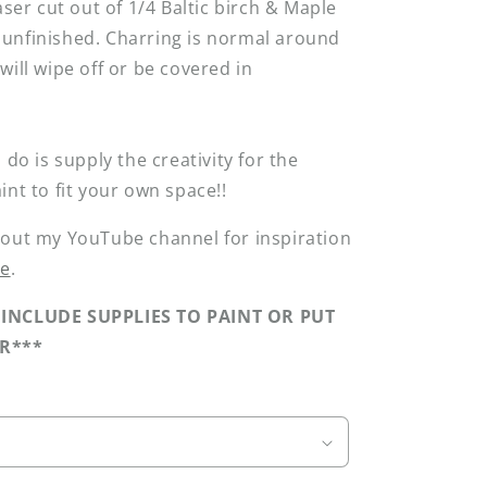
aser cut out of 1/4 Baltic birch & Maple
unfinished. Charring is normal around
will wipe off or be covered in
 do is supply the creativity for the
int to fit your own space!!
 out my YouTube channel for inspiration
re
.
INCLUDE SUPPLIES TO PAINT OR PUT
R***