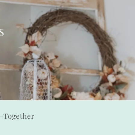
s
l—Together