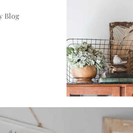
y Blog