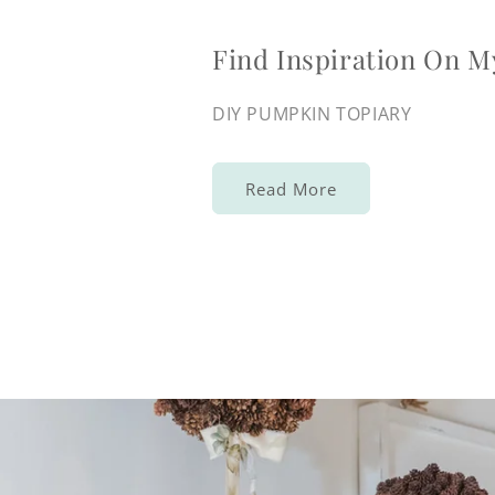
Find Inspiration On M
DIY PUMPKIN TOPIARY
Read More