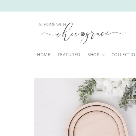
Skip to
content
HOME
FEATURED
SHOP
COLLECTI
Skip to
product
information