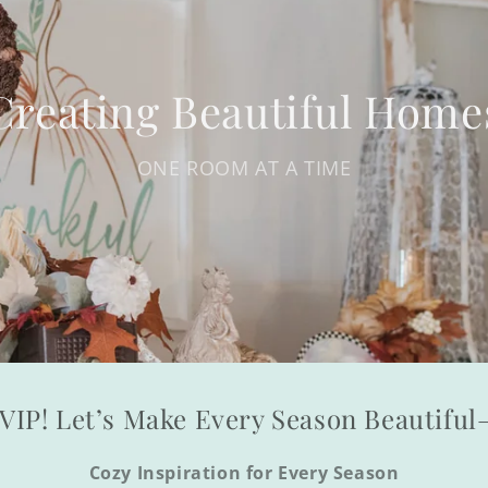
Creating Beautiful Home
ONE ROOM AT A TIME
VIP! Let’s Make Every Season Beautifu
Cozy Inspiration for Every Season