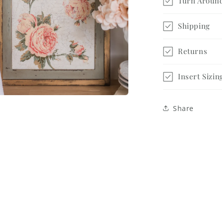
Turn Aroun
Shipping
Returns
Insert Sizin
a
Share
l