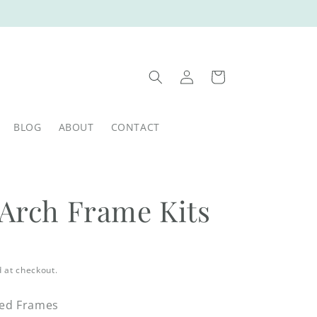
Log
Cart
in
BLOG
ABOUT
CONTACT
 Arch Frame Kits
 at checkout.
red Frames