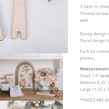
3 Sizes to cho
Choose an eas
wall.
Bunny design 
Floral design i
Each kit comes
photos.
Measurement 
Small 7.5" wid
Medium 8.25" x
Large 11.25 x 
**SIZES ARE 
a