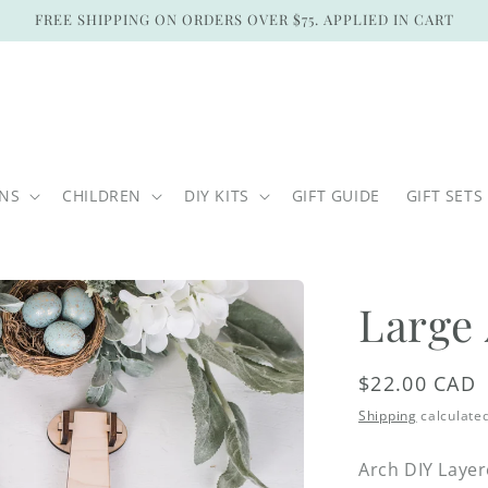
FREE SHIPPING ON ORDERS OVER $75. APPLIED IN CART
ONS
CHILDREN
DIY KITS
GIFT GUIDE
GIFT SETS
Large
Regular
$22.00 CAD
price
Shipping
calculated
Arch DIY Laye