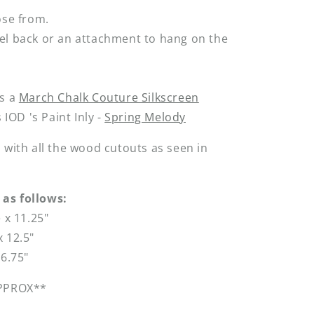
ose from.
el back or an attachment to hang on the
is a
March Chalk Couture Silkscreen
s IOD 's Paint Inly -
Spring Melody
 with all the wood cutouts as seen in
as follows:
e x 11.25"
 12.5"
16.75"
APPROX**