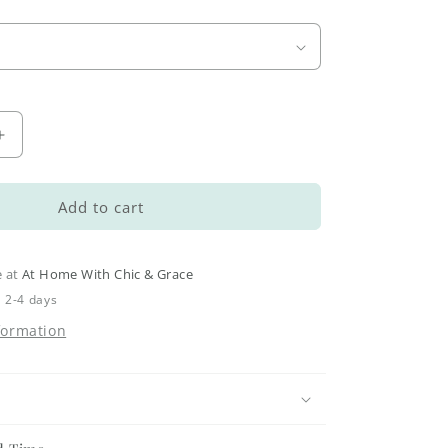
Increase
quantity
for
Large
Add to cart
Arch
Frame
Kits
e at
At Home With Chic & Grace
n 2-4 days
formation