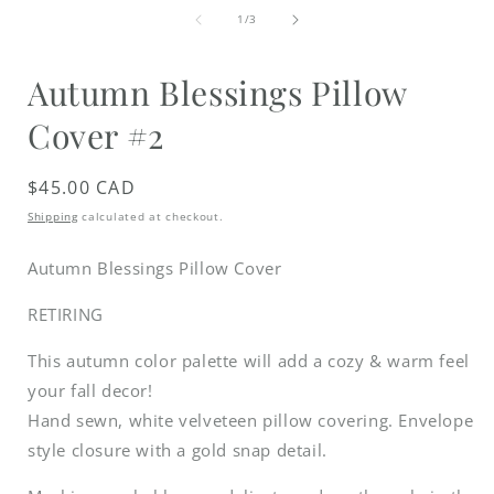
media
of
1
1
/
3
in
i
modal
Autumn Blessings Pillow
Cover #2
Regular
$45.00 CAD
price
Shipping
calculated at checkout.
Autumn Blessings Pillow Cover
RETIRING
This autumn color palette will add a cozy & warm feel
your fall decor!
Hand sewn, white velveteen pillow covering. Envelope
style closure with a gold snap detail.