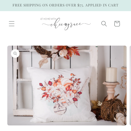
Skip to
FREE SHIPPING ON ORDERS OVER $75. APPLIED IN CART
content
Cart
Skip to
product
information
Open