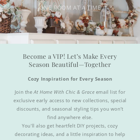
ONE ROOM AT A TIME
Become a VIP! Let’s Make Every
Season Beautiful—Together
Cozy Inspiration for Every Season
Join the
At Home With Chic & Grace
email list for
exclusive early access to new collections, special
discounts, and seasonal styling tips you won’t
find anywhere else.
You'll also get heartfelt DIY projects, cozy
decorating ideas, and a little inspiration to help