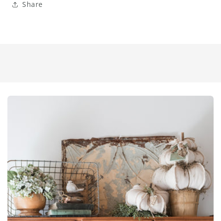
Share