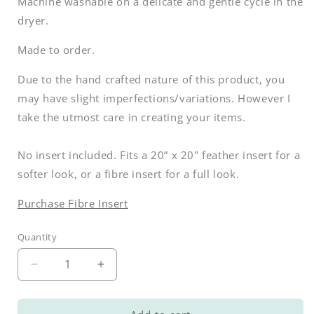
Machine washable on a delicate and gentle cycle in the
dryer.
Made to order.
Due to the hand crafted nature of this product, you
may have slight imperfections/variations. However I
take the utmost care in creating your items.
No insert included. Fits a 20” x 20" feather insert for a
softer look, or a fibre insert for a full look.
Purchase Fibre Insert
Quantity
Decrease
Increase
quantity
quantity
for
for