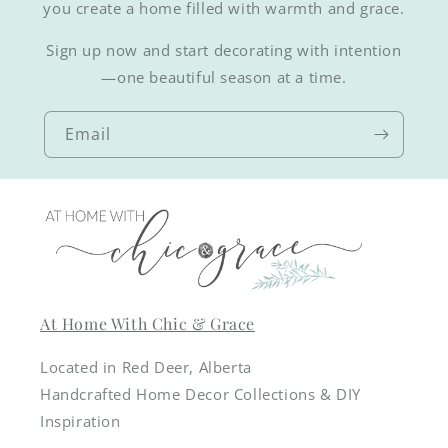
you create a home filled with warmth and grace.
Sign up now and start decorating with intention
—one beautiful season at a time.
Email
At Home With Chic & Grace
Located in Red Deer, Alberta
Handcrafted Home Decor Collections & DIY
Inspiration