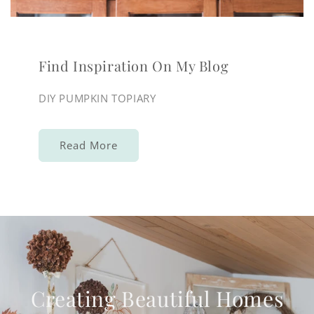
Find Inspiration On My Blog
DIY PUMPKIN TOPIARY
Read More
Creating Beautiful Homes