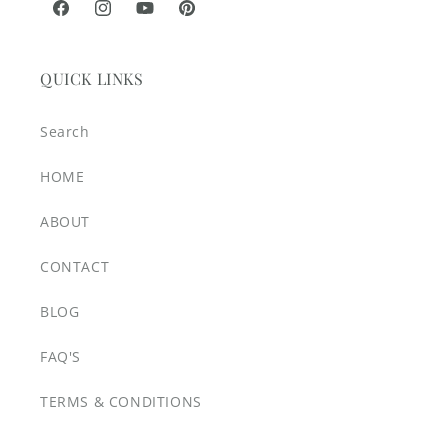
Facebook
Instagram
YouTube
Pinterest
QUICK LINKS
Search
HOME
ABOUT
CONTACT
BLOG
FAQ'S
TERMS & CONDITIONS