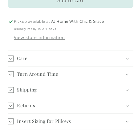
Autumn
Autumn
Add to cart
Blessings
Blessings
Pillow
Pillow
Cover
Cover
Pickup available at
At Home With Chic & Grace
#2
#2
Usually ready in 2-4 days
View store information
Care
Turn Around Time
Shipping
Returns
Insert Sizing for Pillows