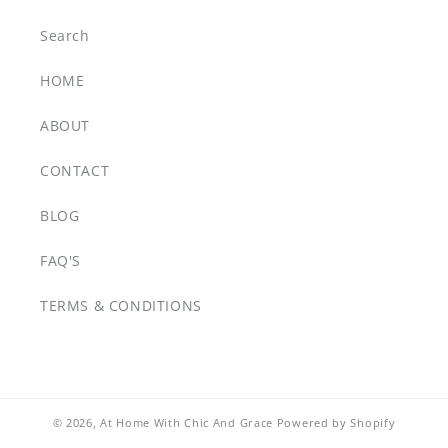
Search
HOME
ABOUT
CONTACT
BLOG
FAQ'S
TERMS & CONDITIONS
© 2026,
At Home With Chic And Grace
Powered by Shopify