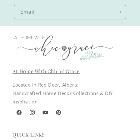
Email
At Home With Chic & Grace
Located in Red Deer, Alberta
Handcrafted Home Decor Collections & DIY
Inspiration
Facebook
Instagram
YouTube
Pinterest
QUICK LINKS