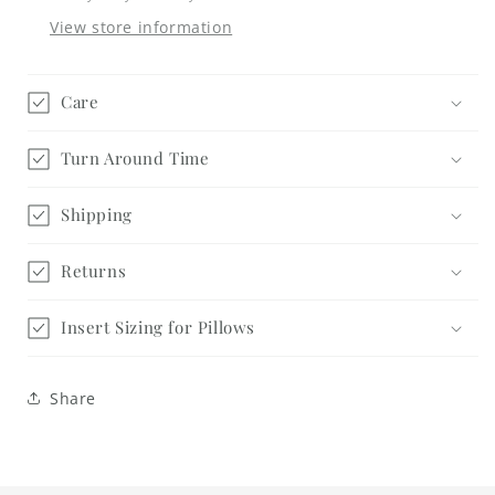
View store information
Care
Turn Around Time
Shipping
Returns
Insert Sizing for Pillows
Share