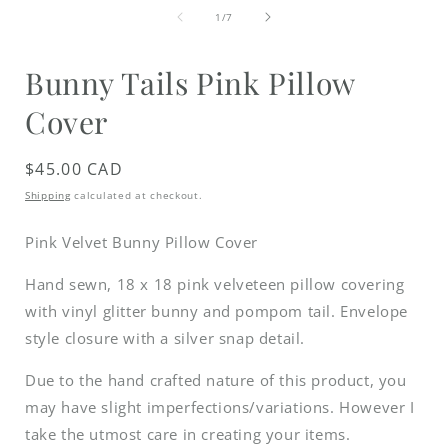
media
of
1
1
/
7
in
i
modal
Bunny Tails Pink Pillow
Cover
Regular
$45.00 CAD
price
Shipping
calculated at checkout.
Pink Velvet Bunny Pillow Cover
Hand sewn, 18 x 18 pink velveteen pillow covering
with vinyl glitter bunny and pompom tail.
Envelope
style closure with a silver snap detail.
Due to the hand crafted nature of this product, you
may have slight imperfections/variations. However I
take the utmost care in creating your items.