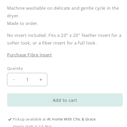
Machine washable on delicate and gentle cycle in the
dryer.
Made to order.
No insert included. Fits a 20” x 20" feather insert for a
softer look, or a fiber insert for a full look.
Purchase Fibre Insert
Quantity
Decrease
Increase
quantity
quantity
for
for
Bunny
Bunny
Add to cart
Tails
Tails
Pink
Pink
Pillow
Pillow
Pickup available at
At Home With Chic & Grace
Cover
Cover
Usually ready in 2-4 days