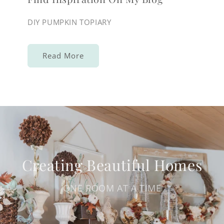
DIY PUMPKIN TOPIARY
Read More
Creating Beautiful Homes
ONE ROOM AT A TIME