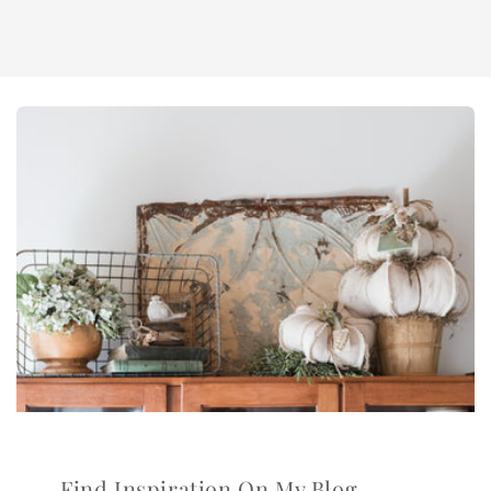
Find Inspiration On My Blog