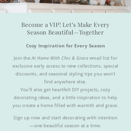
Become a VIP! Let’s Make Every
Season Beautiful—Together
Cozy Inspiration for Every Season
Join the
At Home With Chic & Grace
email list for
exclusive early access to new collections, special
discounts, and seasonal styling tips you won’t
find anywhere else.
You'll also get heartfelt DIY projects, cozy
decorating ideas, and a little inspiration to help
you create a home filled with warmth and grace.
Sign up now and start decorating with intention
—one beautiful season at a time.