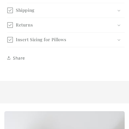
Shipping
Returns
Insert Sizing for Pillows
Share