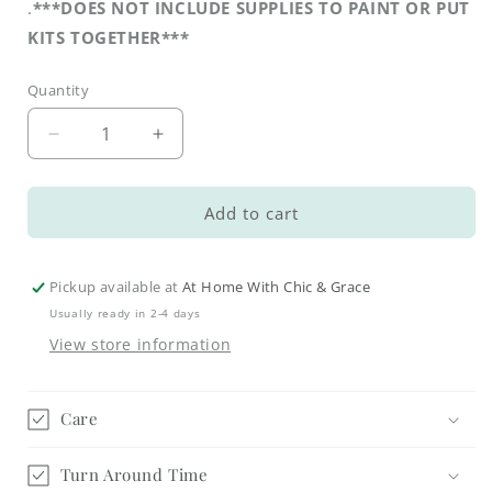
.
***DOES NOT INCLUDE SUPPLIES TO PAINT OR PUT
KITS TOGETHER***
Quantity
Decrease
Increase
quantity
quantity
for
for
Cookbook
Cookbook
Add to cart
Stand
Stand
DIY
DIY
Kit
Kit
Pickup available at
At Home With Chic & Grace
Usually ready in 2-4 days
View store information
Care
Turn Around Time