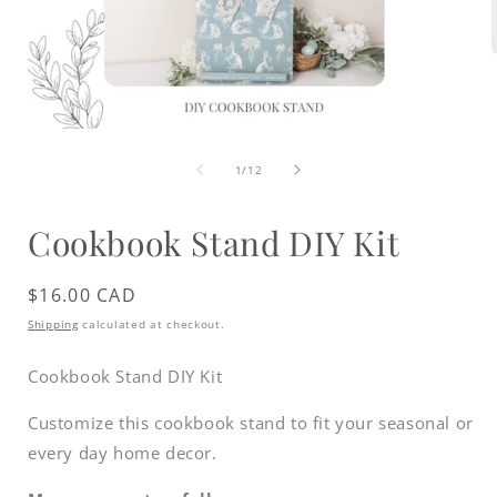
i
Open
media
of
1
1
/
12
in
modal
Cookbook Stand DIY Kit
Regular
$16.00 CAD
price
Shipping
calculated at checkout.
Cookbook Stand DIY Kit
Customize this cookbook stand to fit your seasonal or
every day home decor.