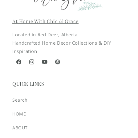
At Home With Chic & Grace
Located in Red Deer, Alberta
Handcrafted Home Decor Collections & DIY
Inspiration
Facebook
Instagram
YouTube
Pinterest
QUICK LINKS
Search
HOME
ABOUT