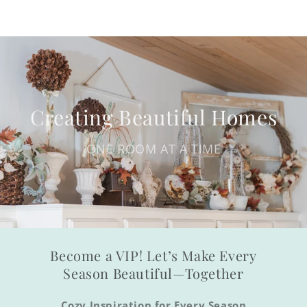
Creating Beautiful Homes
ONE ROOM AT A TIME
Become a VIP! Let’s Make Every
Season Beautiful—Together
Cozy Inspiration for Every Season