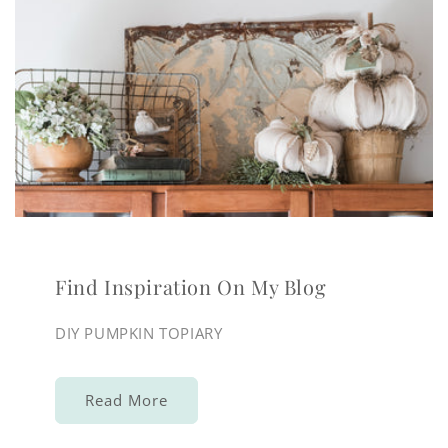
Find Inspiration On My Blog
DIY PUMPKIN TOPIARY
Read More