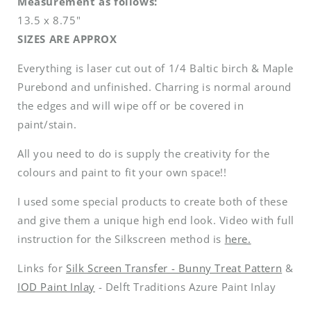
Measurement as follows:
13.5 x 8.75"
SIZES ARE APPROX
Everything is laser cut out of 1/4 Baltic birch & Maple
Purebond and unfinished. Charring is normal around
the edges and will wipe off or be covered in
paint/stain.
All you need to do is supply the creativity for the
colours and paint to fit your own space!!
I used some special products to create both of these
and give them a unique high end look. Video with full
instruction for the Silkscreen method is
here.
Links for
Silk Screen Transfer - Bunny Treat Pattern
&
IOD Paint Inlay
- Delft Traditions Azure Paint Inlay