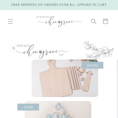
Skip to
FREE SHIPPING ON ORDERS OVER $75. APPLIED IN CART
content
Cart
Skip to
product
information