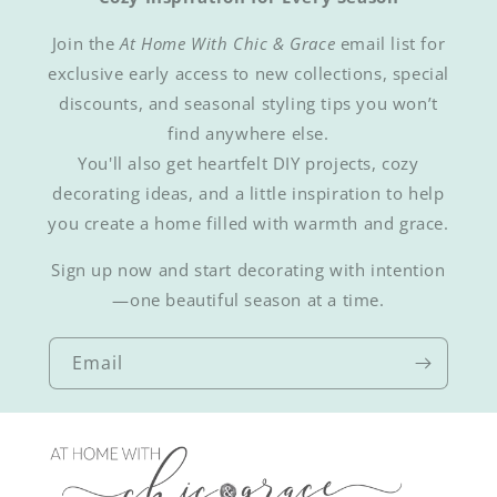
Join the
At Home With Chic & Grace
email list for
exclusive early access to new collections, special
discounts, and seasonal styling tips you won’t
find anywhere else.
You'll also get heartfelt DIY projects, cozy
decorating ideas, and a little inspiration to help
you create a home filled with warmth and grace.
Sign up now and start decorating with intention
—one beautiful season at a time.
Email