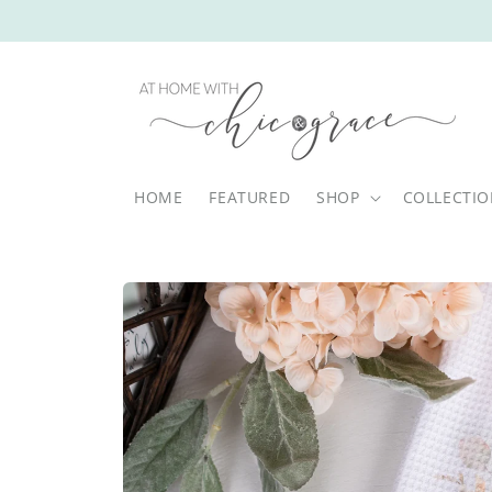
Skip to
content
HOME
FEATURED
SHOP
COLLECTI
Skip to
product
information