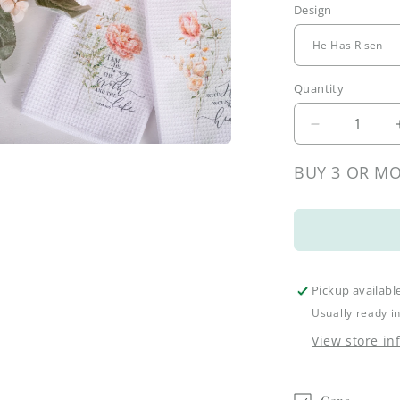
Design
l
Quantity
Decrease
quantity
a
for
BUY 3 OR MO
Spring
l
Botanical
Tea
Towels
Pickup availabl
Usually ready i
View store in