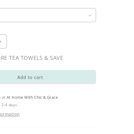
Increase
quantity
for
RE TEA TOWELS & SAVE
Spring
Botanical
Tea
Add to cart
Towels
e at
At Home With Chic & Grace
n 2-4 days
formation