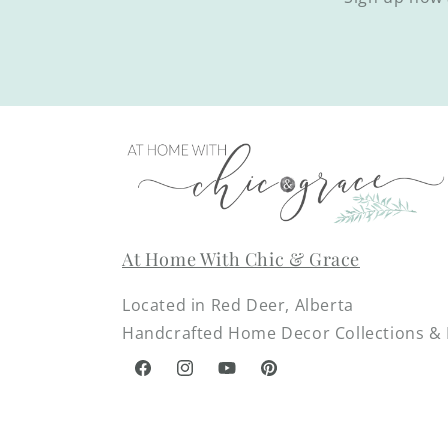
At Home With Chic & Grace
Located in Red Deer, Alberta
Handcrafted Home Decor Collections & D
Facebook
Instagram
YouTube
Pinterest