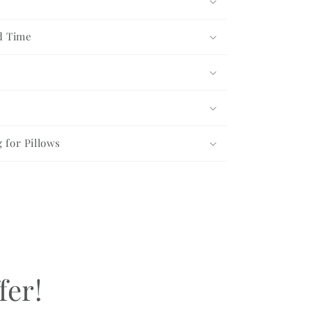
d Time
g for Pillows
fer!