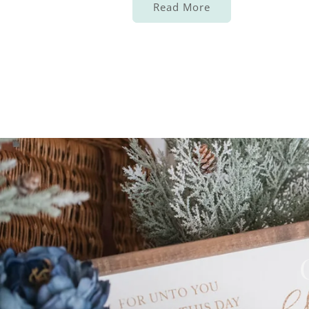
Read More