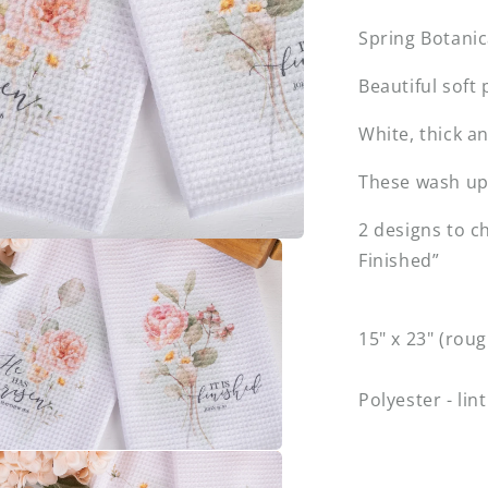
Spring Botanic
Beautiful soft
White, thick a
These wash up 
2 designs to c
Finished”
15" x 23" (roug
Polyester - lint
a