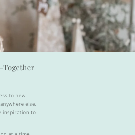
l—Together
cess to new
d anywhere else.
e inspiration to
on at a time.