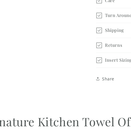
Care
Turn Aroun
Shipping
Returns
Insert Sizin
Share
nature Kitchen Towel Of