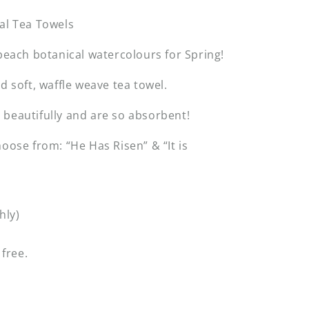
al Tea Towels
 peach botanical watercolours for Spring!
nd soft, waffle weave tea towel.
beautifully and are so absorbent!
hoose from: “He Has Risen” & “It is
hly)
 free.