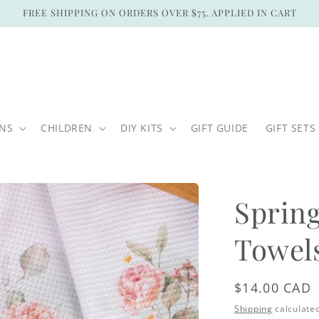
FREE SHIPPING ON ORDERS OVER $75. APPLIED IN CART
ONS
CHILDREN
DIY KITS
GIFT GUIDE
GIFT SETS
Spring
Towel
Regular
$14.00 CAD
price
Shipping
calculated