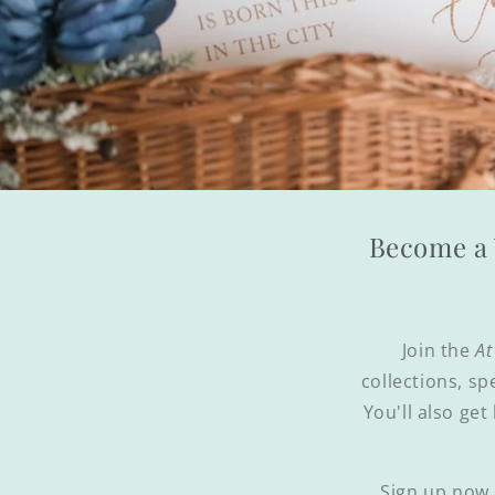
Become a 
Join the
At
collections, sp
You'll also get
Sign up now 