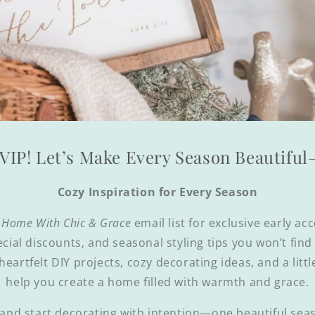
VIP! Let’s Make Every Season Beautifu
Cozy Inspiration for Every Season
 Home With Chic & Grace
email list for exclusive early ac
ecial discounts, and seasonal styling tips you won’t fin
 heartfelt DIY projects, cozy decorating ideas, and a littl
help you create a home filled with warmth and grace.
and start decorating with intention—one beautiful seas