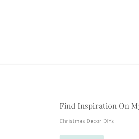
Find Inspiration On M
Christmas Decor DIYs