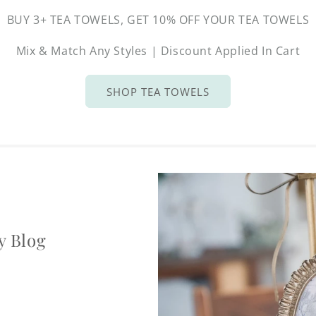
BUY 3+ TEA TOWELS, GET 10% OFF YOUR TEA TOWELS
Mix & Match Any Styles | Discount Applied In Cart
SHOP TEA TOWELS
y Blog