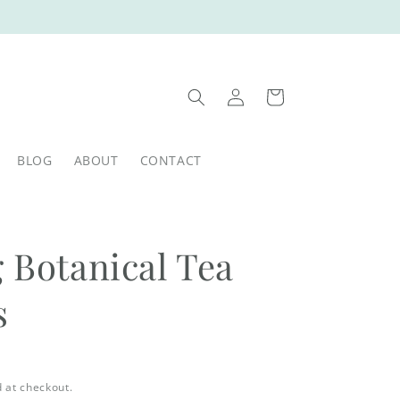
Log
Cart
in
BLOG
ABOUT
CONTACT
 Botanical Tea
s
 at checkout.