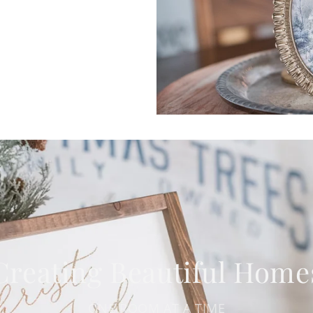
Creating Beautiful Home
ONE ROOM AT A TIME