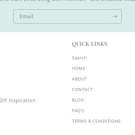
Email
QUICK LINKS
Search
HOME
ABOUT
CONTACT
BLOG
IY Inspiration
FAQ'S
TERMS & CONDITIONS