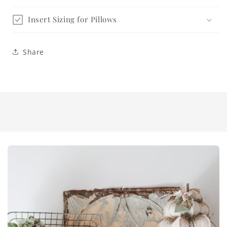
Insert Sizing for Pillows
Share