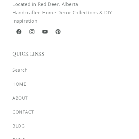
Located in Red Deer, Alberta
Handcrafted Home Decor Collections & DIY
Inspiration
Facebook
Instagram
YouTube
Pinterest
QUICK LINKS
Search
HOME
ABOUT
CONTACT
BLOG