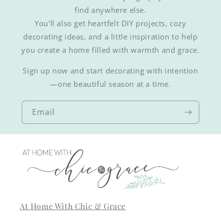
find anywhere else.
You'll also get heartfelt DIY projects, cozy
decorating ideas, and a little inspiration to help
you create a home filled with warmth and grace.
Sign up now and start decorating with intention
—one beautiful season at a time.
Email
At Home With Chic & Grace