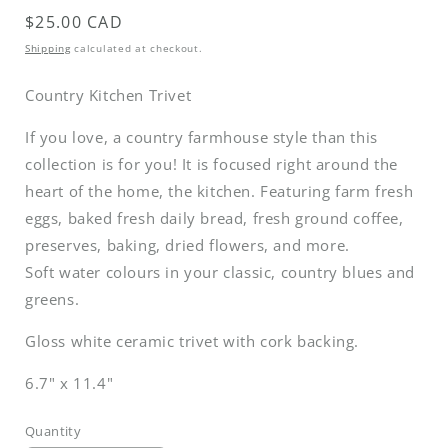
Regular
$25.00 CAD
price
Shipping
calculated at checkout.
Country Kitchen Trivet
If you love, a country farmhouse style than this
collection is for you! It is focused right around the
heart of the home, the kitchen. Featuring farm fresh
eggs, baked fresh daily bread, fresh ground coffee,
preserves, baking, dried flowers, and more.
Soft water colours in your classic, country blues and
greens.
Gloss white ceramic trivet with cork backing.
6.7" x 11.4"
Quantity