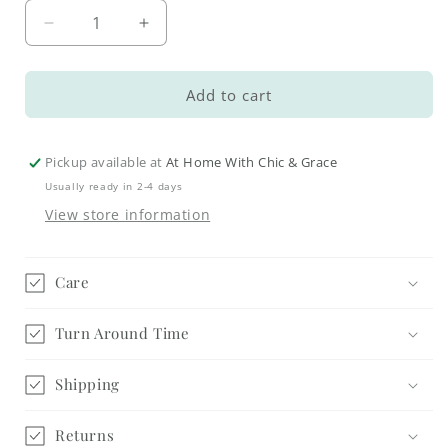
Decrease
Increase
quantity
quantity
for
for
Country
Country
Add to cart
Kitchen
Kitchen
Trivet
Trivet
Pickup available at
At Home With Chic & Grace
Usually ready in 2-4 days
View store information
Care
Turn Around Time
Shipping
Returns