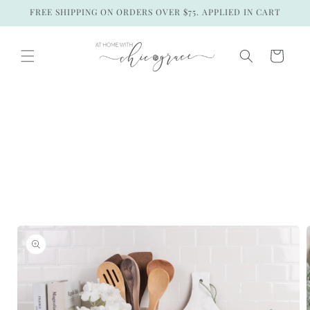
Skip to
FREE SHIPPING ON ORDERS OVER $75. APPLIED IN CART
content
Cart
Skip to
product
information