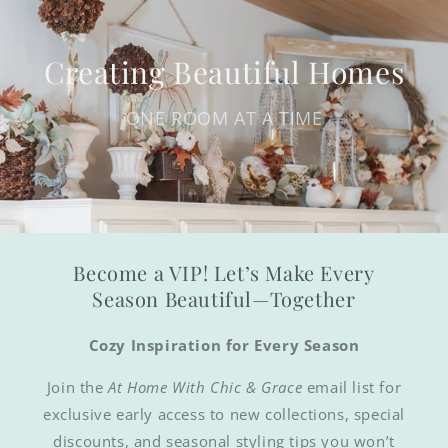
Creating Beautiful Homes
ONE ROOM AT A TIME
Become a VIP! Let’s Make Every
Season Beautiful—Together
Cozy Inspiration for Every Season
Join the
At Home With Chic & Grace
email list for
exclusive early access to new collections, special
discounts, and seasonal styling tips you won’t