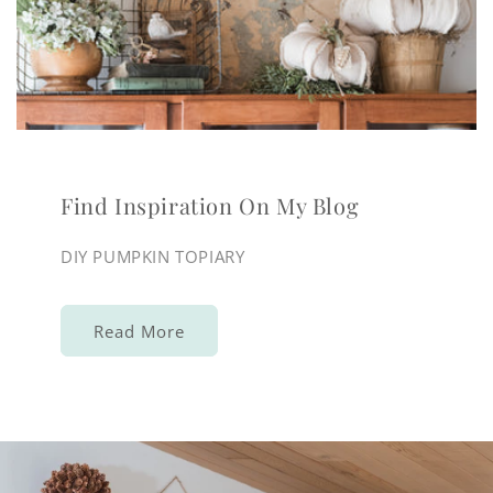
Find Inspiration On My Blog
DIY PUMPKIN TOPIARY
Read More