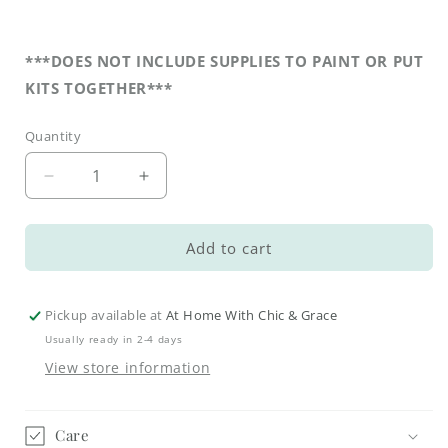
***DOES NOT INCLUDE SUPPLIES TO PAINT OR PUT
KITS TOGETHER***
Quantity
Decrease
Increase
quantity
quantity
for
for
DIY
DIY
Add to cart
Faith
Faith
Tiered
Tiered
Tray
Tray
Pickup available at
At Home With Chic & Grace
Kit
Kit
Usually ready in 2-4 days
-
-
View store information
Amazing
Amazing
Grace
Grace
Church
Church
Care