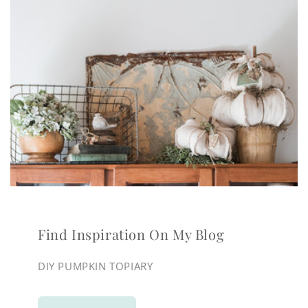
Find Inspiration On My Blog
DIY PUMPKIN TOPIARY