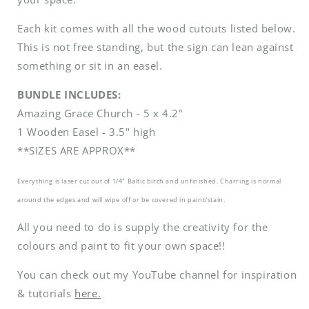
Each kit comes with all the wood cutouts listed below.
This is not free standing, but the sign can lean against
something or sit in an easel.
BUNDLE INCLUDES:
Amazing Grace Church - 5 x 4.2"
1 Wooden Easel - 3.5" high
**SIZES ARE APPROX**
Everything is laser cut out of 1/4" Baltic birch and unfinished. Charring is normal
around the edges and will wipe off or be covered in paint/stain.
All you need to do is supply the creativity for the
colours and paint to fit your own space!!
You can check out my YouTube channel for inspiration
& tutorials
here.