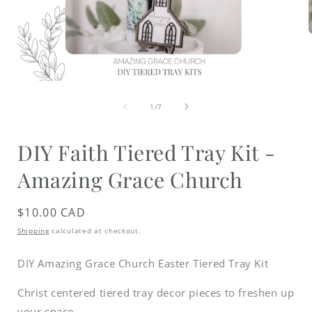
i
Open
media
of
1
1
/
7
in
modal
DIY Faith Tiered Tray Kit -
Amazing Grace Church
Regular
$10.00 CAD
price
Shipping
calculated at checkout.
DIY Amazing Grace Church Easter Tiered Tray Kit
Christ centered tiered tray decor pieces to freshen up
your space.