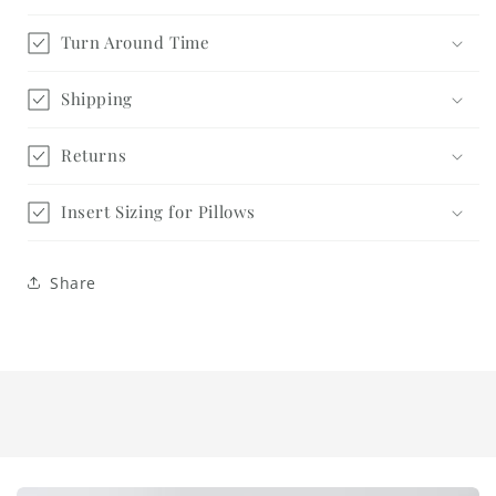
Turn Around Time
Shipping
Returns
Insert Sizing for Pillows
Share