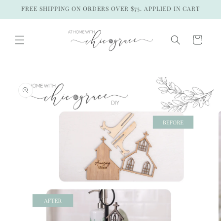
Skip to
FREE SHIPPING ON ORDERS OVER $75. APPLIED IN CART
content
Cart
Skip to
product
information