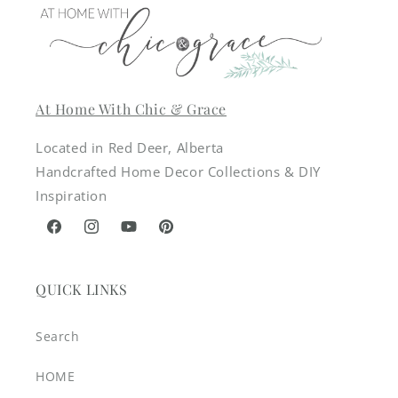
At Home With Chic & Grace
Located in Red Deer, Alberta
Handcrafted Home Decor Collections & DIY
Inspiration
Facebook
Instagram
YouTube
Pinterest
QUICK LINKS
Search
HOME