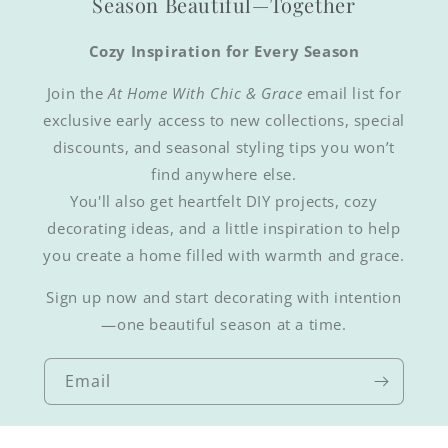
Season Beautiful—Together
Cozy Inspiration for Every Season
Join the
At Home With Chic & Grace
email list for
exclusive early access to new collections, special
discounts, and seasonal styling tips you won’t
find anywhere else.
You'll also get heartfelt DIY projects, cozy
decorating ideas, and a little inspiration to help
you create a home filled with warmth and grace.
Sign up now and start decorating with intention
—one beautiful season at a time.
Email