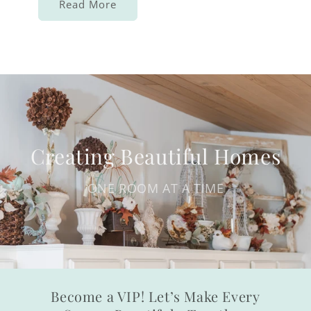
Read More
Creating Beautiful Homes
ONE ROOM AT A TIME
Become a VIP! Let’s Make Every