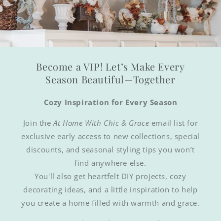
Become a VIP! Let’s Make Every
Season Beautiful—Together
Cozy Inspiration for Every Season
Join the
At Home With Chic & Grace
email list for
exclusive early access to new collections, special
discounts, and seasonal styling tips you won’t
find anywhere else.
You'll also get heartfelt DIY projects, cozy
decorating ideas, and a little inspiration to help
you create a home filled with warmth and grace.