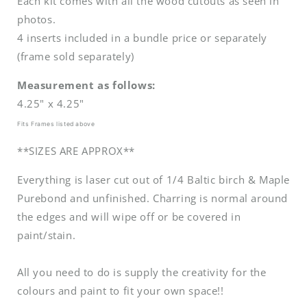
Each kit comes with all the wood cutouts as seen in
photos.
4 inserts included in a bundle price or separately
(frame sold separately)
Measurement as follows:
4.25" x 4.25"
Fits Frames listed above
**SIZES ARE APPROX**
Everything is laser cut out of 1/4 Baltic birch & Maple
Purebond and unfinished. Charring is normal around
the edges and will wipe off or be covered in
paint/stain.
All you need to do is supply the creativity for the
colours and paint to fit your own space!!