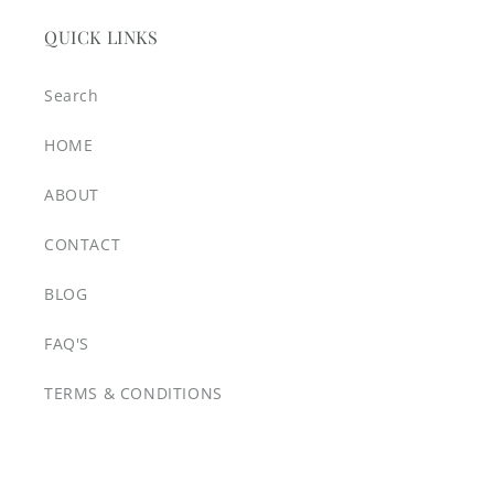
QUICK LINKS
Search
HOME
ABOUT
CONTACT
BLOG
FAQ'S
TERMS & CONDITIONS