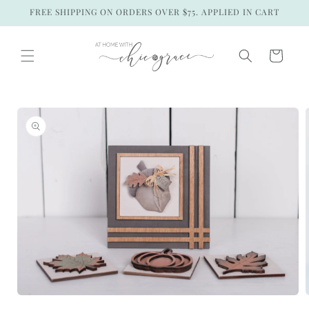
Skip to
FREE SHIPPING ON ORDERS OVER $75. APPLIED IN CART
content
Cart
Skip to
product
information
Open