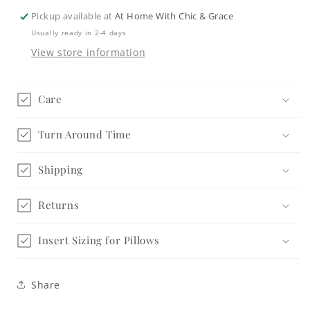
Square
Square
Pickup available at
At Home With Chic & Grace
4.25&quot;
4.25&quot;
Usually ready in 2-4 days
Kit
Kit
View store information
-
-
Home
Home
Care
Turn Around Time
Shipping
Returns
Insert Sizing for Pillows
Share