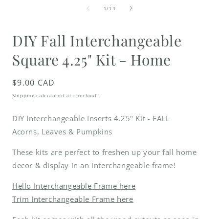
media
of
1
1
/
14
in
i
modal
DIY Fall Interchangeable
Square 4.25" Kit - Home
Regular
$9.00 CAD
price
Shipping
calculated at checkout.
DIY Interchangeable Inserts 4.25" Kit - FALL
Acorns, Leaves & Pumpkins
These kits are perfect to freshen up your fall home
decor & display in an interchangeable frame!
Hello Interchangeable Frame here
Trim Interchangeable Frame here