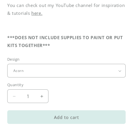
You can check out my YouTube channel for inspiration
& tutorials
here.
***DOES NOT INCLUDE SUPPLIES TO PAINT OR PUT
KITS TOGETHER***
Design
Quantity
Decrease
Increase
quantity
quantity
for
for
DIY
DIY
Add to cart
Fall
Fall
Interchangeable
Interchangeable