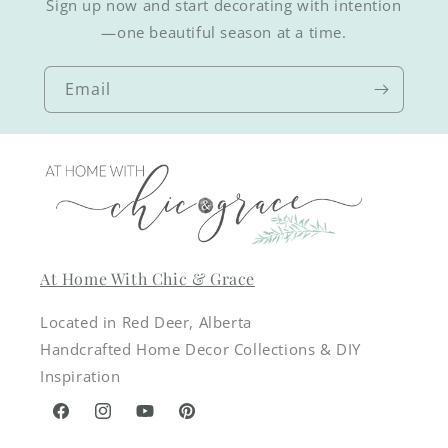
Sign up now and start decorating with intention
—one beautiful season at a time.
Email
At Home With Chic & Grace
Located in Red Deer, Alberta
Handcrafted Home Decor Collections & DIY
Inspiration
Facebook
Instagram
YouTube
Pinterest