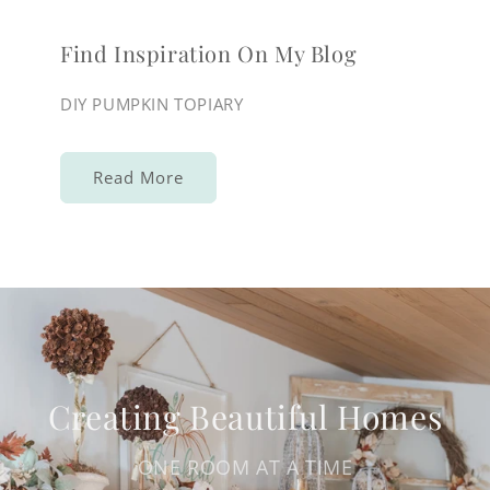
Find Inspiration On My Blog
DIY PUMPKIN TOPIARY
Read More
Creating Beautiful Homes
ONE ROOM AT A TIME