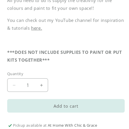
All you need to do is supply the creativity for the
colours and paint to fit your own space!!
You can check out my YouTube channel for inspiration
& tutorials
here.
***DOES NOT INCLUDE SUPPLIES TO PAINT OR PUT
KITS TOGETHER***
Quantity
Decrease
Increase
quantity
quantity
for
for
Fall
Fall
Add to cart
DIY
DIY
Sweater
Sweater
Pumpkins
Pumpkins
Pickup available at
At Home With Chic & Grace