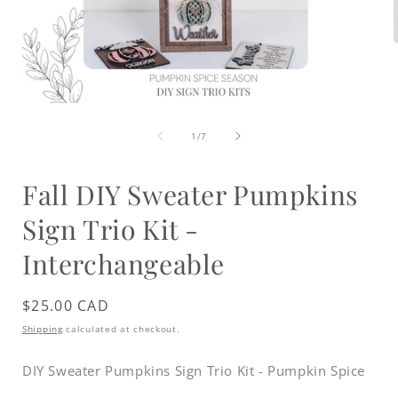
i
Open
media
of
1
1
/
7
in
modal
Fall DIY Sweater Pumpkins
Sign Trio Kit -
Interchangeable
Regular
$25.00 CAD
price
Shipping
calculated at checkout.
DIY Sweater Pumpkins Sign Trio Kit - Pumpkin Spice