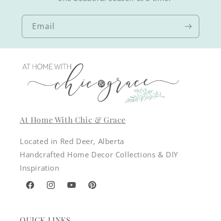
Email
At Home With Chic & Grace
Located in Red Deer, Alberta
Handcrafted Home Decor Collections & DIY
Inspiration
Facebook
Instagram
YouTube
Pinterest
QUICK LINKS