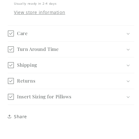
Sign
Sign
Usually ready in 2-4 days
Trio
Trio
View store information
Kit
Kit
-
-
Interchangeable
Interchangeable
Care
Turn Around Time
Shipping
Returns
Insert Sizing for Pillows
Share