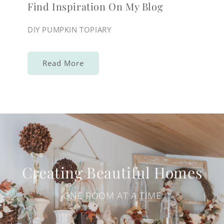
Find Inspiration On My Blog
DIY PUMPKIN TOPIARY
Read More
Creating Beautiful Homes
ONE ROOM AT A TIME