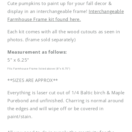
Cute pumpkins to paint up for your fall decor &
display in an interchangeable frame!
Interchangeable
Farmhouse Frame kit found here.
Each kit comes with all the wood cutouts as seen in
photos. (frame sold separately)
Measurement as follows:
5" x 6.25"
Fits Farmhouse Frame listed above (8"x 6.75")
**SIZES ARE APPROX**
Everything is laser cut out of 1/4 Baltic birch & Maple
Purebond and unfinished. Charring is normal around
the edges and will wipe off or be covered in
paint/stain.