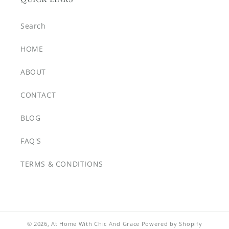
Search
HOME
ABOUT
CONTACT
BLOG
FAQ'S
TERMS & CONDITIONS
© 2026,
At Home With Chic And Grace
Powered by Shopify