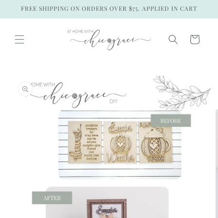
Skip to
FREE SHIPPING ON ORDERS OVER $75. APPLIED IN CART
content
Cart
Skip to
product
information