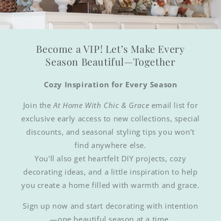
Become a VIP! Let’s Make Every
Season Beautiful—Together
Cozy Inspiration for Every Season
Join the
At Home With Chic & Grace
email list for
exclusive early access to new collections, special
discounts, and seasonal styling tips you won’t
find anywhere else.
You'll also get heartfelt DIY projects, cozy
decorating ideas, and a little inspiration to help
you create a home filled with warmth and grace.
Sign up now and start decorating with intention
—one beautiful season at a time.