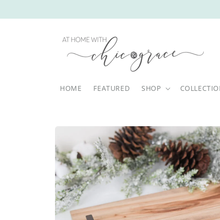
Skip to
content
HOME
FEATURED
SHOP
COLLECTI
Skip to
product
information