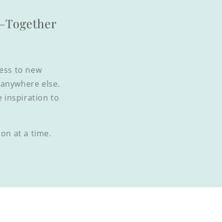
l—Together
cess to new
d anywhere else.
e inspiration to
on at a time.