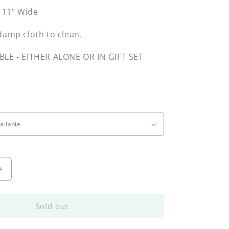
x 11" Wide
damp cloth to clean.
BLE - EITHER ALONE OR IN GIFT SET
Increase
quantity
for
Forest
Sold out
Tray
&amp;