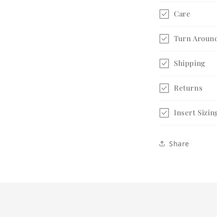
Gift
Care
Set
Turn Aroun
Shipping
Returns
Insert Sizin
Share