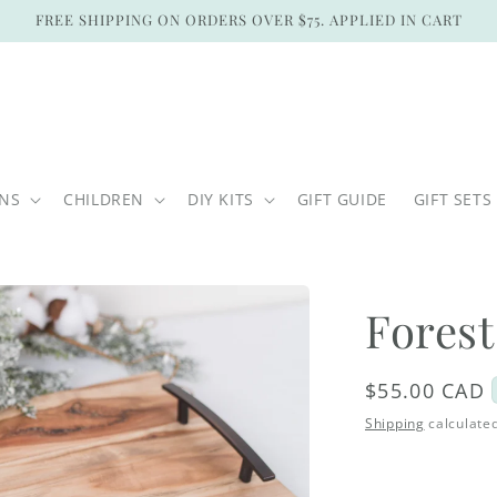
FREE SHIPPING ON ORDERS OVER $75. APPLIED IN CART
ONS
CHILDREN
DIY KITS
GIFT GUIDE
GIFT SETS
Forest
Regular
$55.00 CAD
price
Shipping
calculated