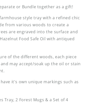
Separate or Bundle together as a gift!
farmhouse style tray with a refined chic
de from various woods to create a
rees are engraved into the surface and
 Hazelnut Food Safe Oil with antiqued
ure of the different woods, each piece
, and may accept/soak up the oil or stain
ent.
l have it's own unique markings such as
es Tray, 2 Forest Mugs & a Set of 4