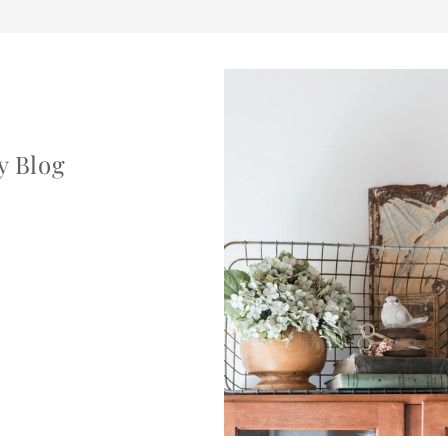
y Blog