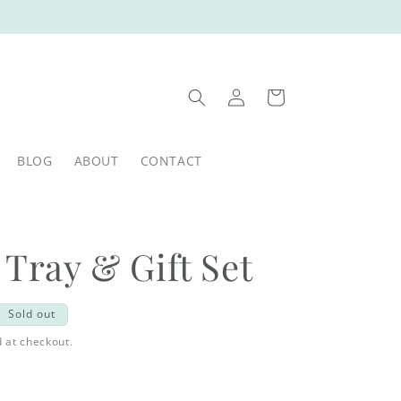
Log
Cart
in
BLOG
ABOUT
CONTACT
 Tray & Gift Set
Sold out
 at checkout.