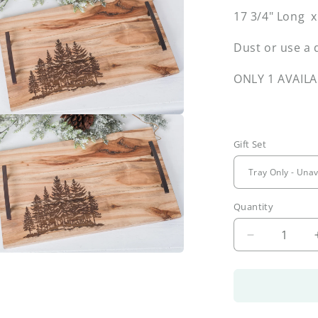
17 3/4" Long 
l
Dust or use a 
ONLY 1 AVAILA
a
Gift Set
l
Quantity
Decrease
quantity
a
for
Forest
Tray
l
&amp;