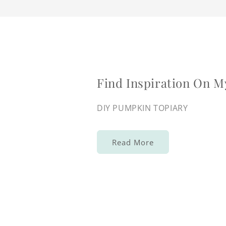
Find Inspiration On M
DIY PUMPKIN TOPIARY
Read More