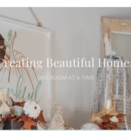
Creating Beautiful Home
ONE ROOM AT A TIME