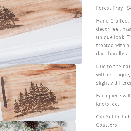
Forest Tray - 
Hand Crafted, 
decor feel, ma
unique look. T
treated with a
dark handles.
Due to the nat
will be unique
slightly differ
Each piece wil
knots, ect.
Gift Set Includ
Coasters
a