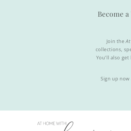
Become a 
Join the
At
collections, sp
You'll also get
Sign up now 