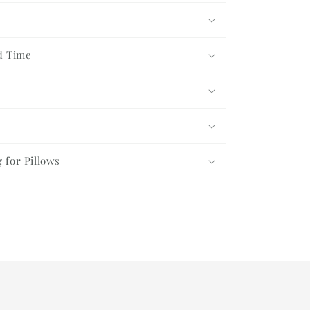
Gift
Set
d Time
g for Pillows