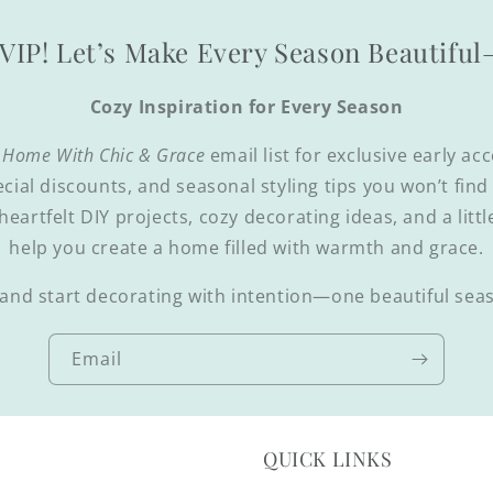
VIP! Let’s Make Every Season Beautifu
Cozy Inspiration for Every Season
 Home With Chic & Grace
email list for exclusive early ac
ecial discounts, and seasonal styling tips you won’t fin
 heartfelt DIY projects, cozy decorating ideas, and a littl
help you create a home filled with warmth and grace.
and start decorating with intention—one beautiful seas
Email
QUICK LINKS