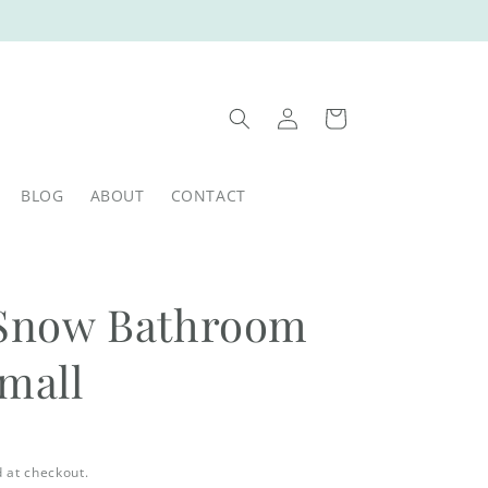
Log
Cart
in
BLOG
ABOUT
CONTACT
t Snow Bathroom
Small
 at checkout.