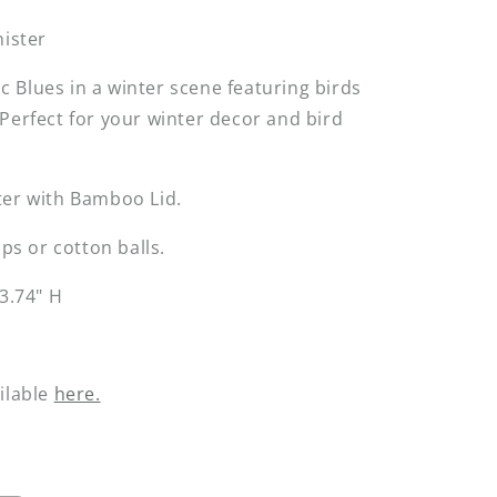
nister
Blues in a winter scene featuring birds
Perfect for your winter decor and bird
ter with Bamboo Lid.
ips or cotton balls.
 3.74" H
ilable
here.