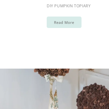
DIY PUMPKIN TOPIARY
Read More