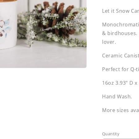
Let it Snow Ca
Monochromatic 
& birdhouses. 
lover.
Ceramic Canis
Perfect for Q-t
16oz 3.93" D x
Hand Wash.
More sizes ava
Quantity