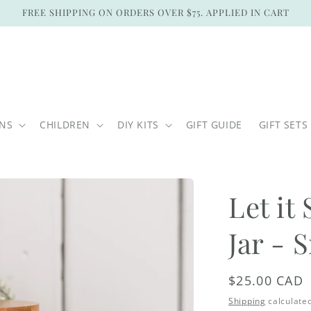
FREE SHIPPING ON ORDERS OVER $75. APPLIED IN CART
ONS
CHILDREN
DIY KITS
GIFT GUIDE
GIFT SETS
Let i
Jar - 
Regular
$25.00 CAD
price
Shipping
calculated