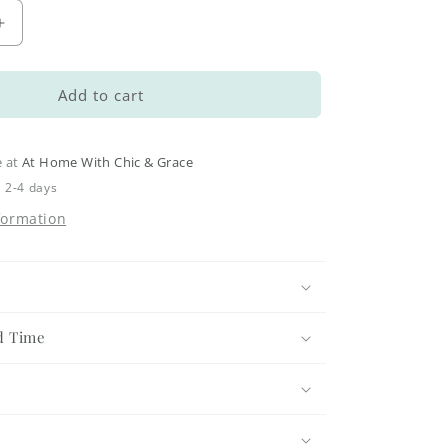
Increase
quantity
for
Let
Add to cart
it
Snow
Bathroom
e at
At Home With Chic & Grace
Jar
n 2-4 days
-
formation
Small
d Time