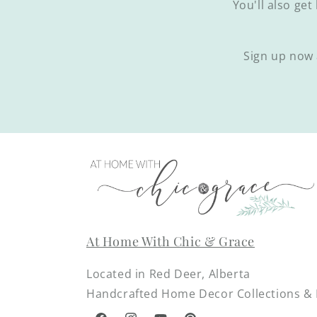
You'll also get
Sign up now 
At Home With Chic & Grace
Located in Red Deer, Alberta
Handcrafted Home Decor Collections & D