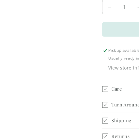
Decrease
quantity
for
Let
it
Snow
Bathroom
Pickup availabl
Jar
Usually ready i
-
View store in
Small
Care
Turn Aroun
Shipping
Returns