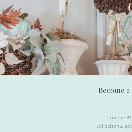
Become a 
Join the
At
collections, sp