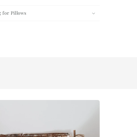
g for Pillows