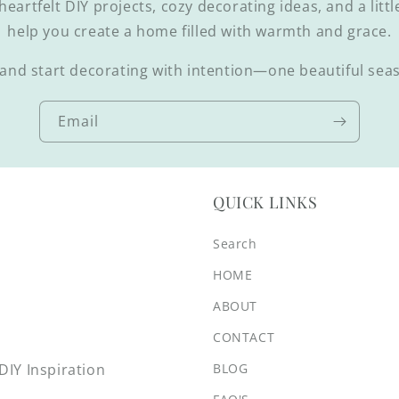
 heartfelt DIY projects, cozy decorating ideas, and a littl
help you create a home filled with warmth and grace.
and start decorating with intention—one beautiful seas
Email
QUICK LINKS
Search
HOME
ABOUT
CONTACT
BLOG
IY Inspiration