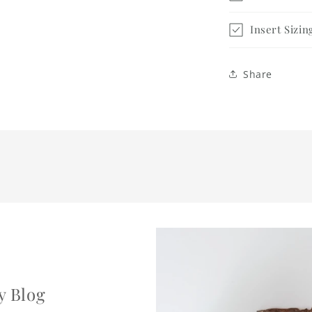
Insert Sizin
Share
y Blog