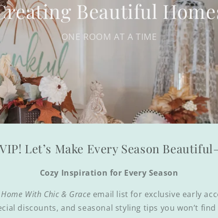
Creating Beautiful Home
ONE ROOM AT A TIME
VIP! Let’s Make Every Season Beautifu
Cozy Inspiration for Every Season
 Home With Chic & Grace
email list for exclusive early ac
ecial discounts, and seasonal styling tips you won’t fin