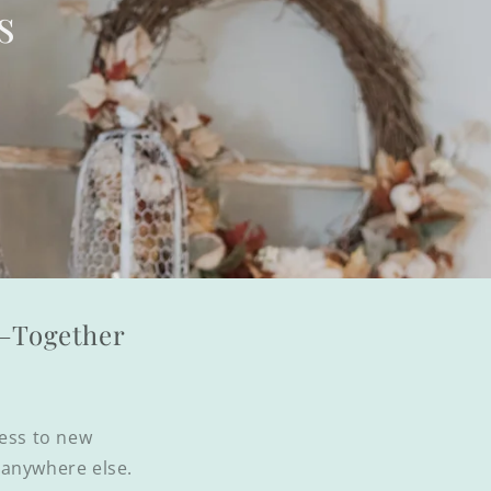
s
l—Together
cess to new
d anywhere else.