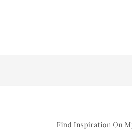
Find Inspiration On M