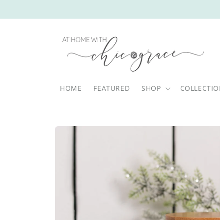
Skip to
content
HOME
FEATURED
SHOP
COLLECTI
Skip to
product
information