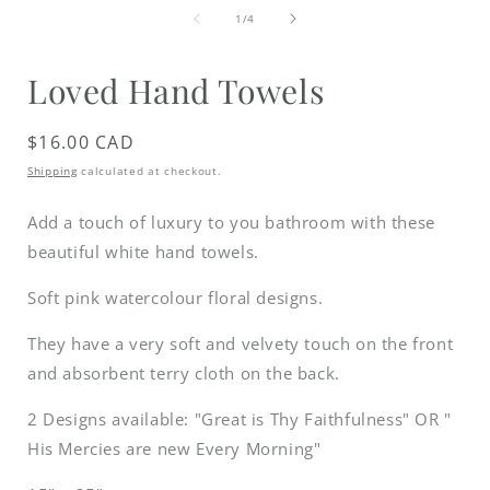
media
of
1
1
/
4
in
i
modal
Loved Hand Towels
Regular
$16.00 CAD
price
Shipping
calculated at checkout.
Add a touch of luxury to you bathroom with these
beautiful white hand towels.
Soft pink watercolour floral designs.
They have a very soft and velvety touch on the front
and absorbent terry cloth on the back.
2 Designs available: "Great is Thy Faithfulness" OR "
His Mercies are new Every Morning"