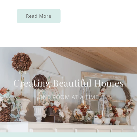
Read More
Creating Beautiful Homes
ONE ROOM AT A TIME