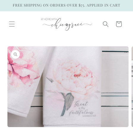
Skip to
FREE SHIPPING ON ORDERS OVER $75. APPLIED IN CART
content
Cart
Skip to
product
information
Open