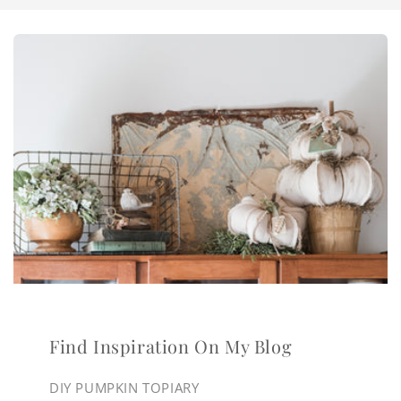
Find Inspiration On My Blog
DIY PUMPKIN TOPIARY