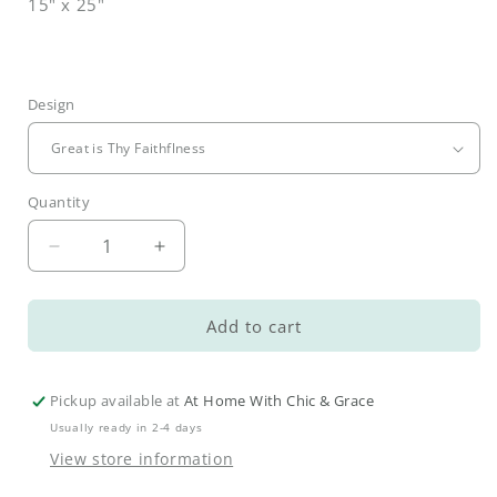
15" x 25"
Design
Quantity
Decrease
Increase
quantity
quantity
for
for
Loved
Loved
Add to cart
Hand
Hand
Towels
Towels
Pickup available at
At Home With Chic & Grace
Usually ready in 2-4 days
View store information