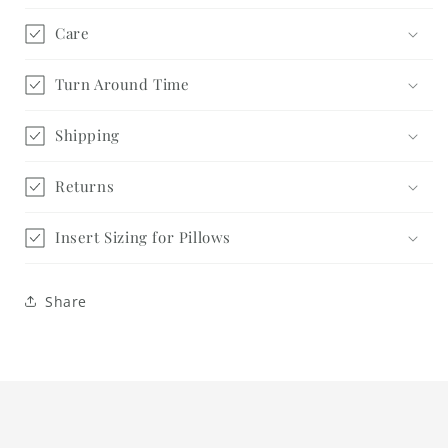
Care
Turn Around Time
Shipping
Returns
Insert Sizing for Pillows
Share