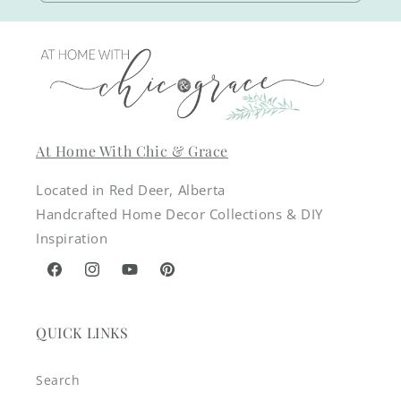
At Home With Chic & Grace
Located in Red Deer, Alberta
Handcrafted Home Decor Collections & DIY
Inspiration
Facebook
Instagram
YouTube
Pinterest
QUICK LINKS
Search