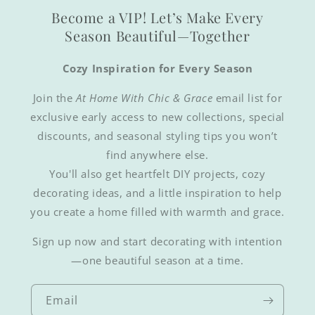
Become a VIP! Let’s Make Every
Season Beautiful—Together
Cozy Inspiration for Every Season
Join the
At Home With Chic & Grace
email list for
exclusive early access to new collections, special
discounts, and seasonal styling tips you won’t
find anywhere else.
You'll also get heartfelt DIY projects, cozy
decorating ideas, and a little inspiration to help
you create a home filled with warmth and grace.
Sign up now and start decorating with intention
—one beautiful season at a time.
Email