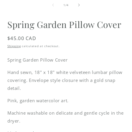
media
of
1
1
/
4
in
i
modal
Spring Garden Pillow Cover
Regular
$45.00 CAD
price
Shipping
calculated at checkout.
Spring Garden Pillow Cover
Hand sewn, 18" x 18" white velveteen lumbar pillow
covering.
Envelope style closure with a gold snap
detail.
Pink, garden watercolor art.
Machine washable on delicate and gentle cycle in the
dryer.