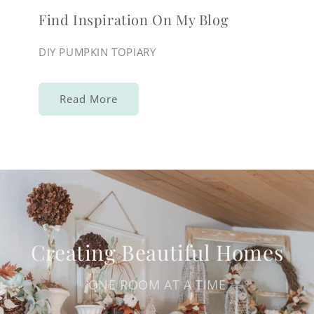
Find Inspiration On My Blog
DIY PUMPKIN TOPIARY
Read More
Creating Beautiful Homes
ONE ROOM AT A TIME