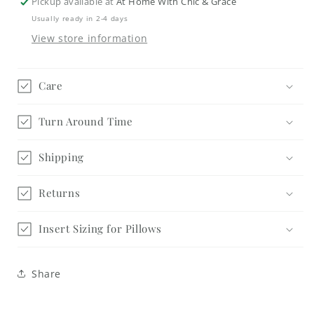
Pickup available at
At Home With Chic & Grace
Usually ready in 2-4 days
View store information
Care
Turn Around Time
Shipping
Returns
Insert Sizing for Pillows
Share