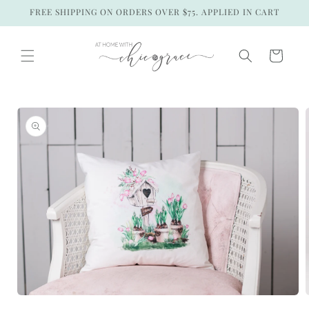
Skip to
FREE SHIPPING ON ORDERS OVER $75. APPLIED IN CART
content
Cart
Skip to
product
information
Open