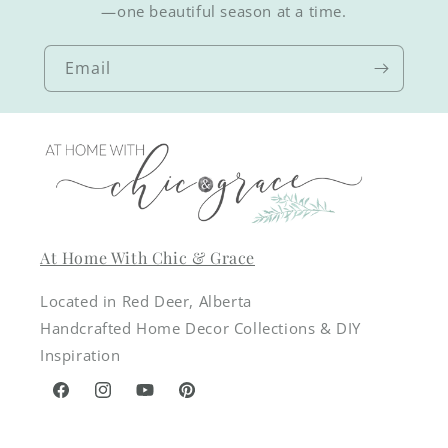
—one beautiful season at a time.
Email
At Home With Chic & Grace
Located in Red Deer, Alberta
Handcrafted Home Decor Collections & DIY
Inspiration
Facebook
Instagram
YouTube
Pinterest