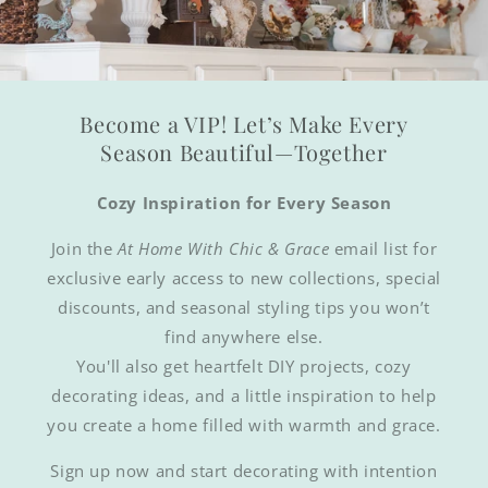
Become a VIP! Let’s Make Every
Season Beautiful—Together
Cozy Inspiration for Every Season
Join the
At Home With Chic & Grace
email list for
exclusive early access to new collections, special
discounts, and seasonal styling tips you won’t
find anywhere else.
You'll also get heartfelt DIY projects, cozy
decorating ideas, and a little inspiration to help
you create a home filled with warmth and grace.
Sign up now and start decorating with intention