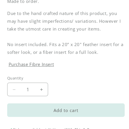
Made to order.
Due to the hand crafted nature of this product, you
may have slight imperfections/ variations. However I
take the utmost care in creating your items.
No insert included. Fits a 20” x 20" feather insert for a
softer look, or a fiber insert for a full look.
Purchase Fibre Insert
Quantity
Decrease
Increase
quantity
quantity
for
for
Spring
Spring
Add to cart
Garden
Garden
Pillow
Pillow
Cover
Cover