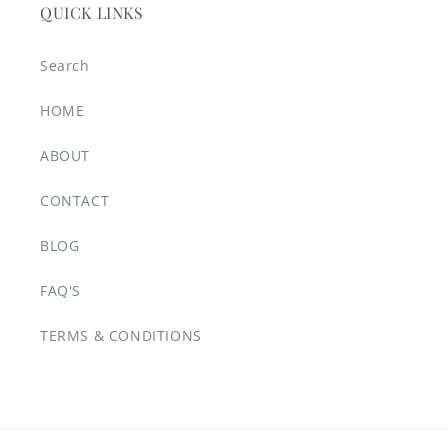
QUICK LINKS
Search
HOME
ABOUT
CONTACT
BLOG
FAQ'S
TERMS & CONDITIONS