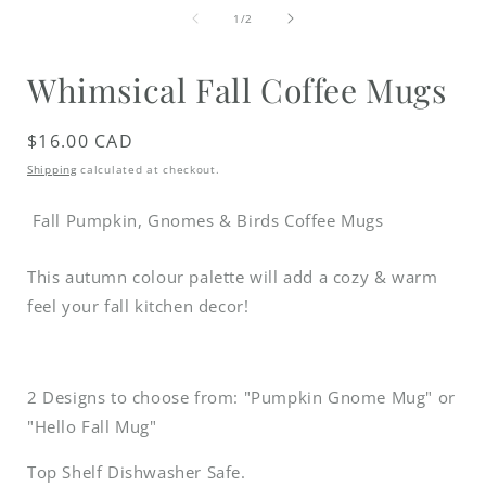
media
of
1
1
/
2
in
i
modal
Whimsical Fall Coffee Mugs
Regular
$16.00 CAD
price
Shipping
calculated at checkout.
Fall Pumpkin, Gnomes & Birds Coffee Mugs
This autumn colour palette will add a cozy & warm
feel your fall kitchen decor!
2 Designs to choose from: "Pumpkin Gnome Mug" or
"Hello Fall Mug"
Top Shelf Dishwasher Safe.