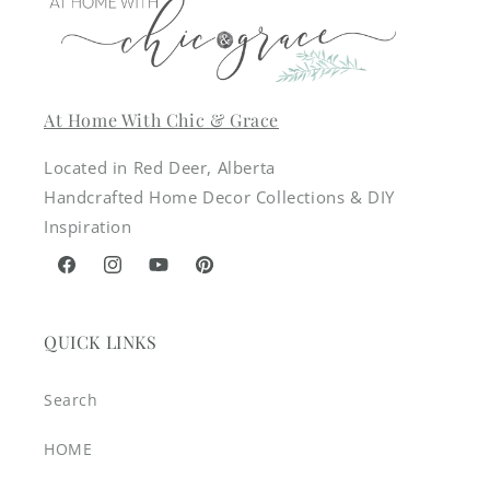
At Home With Chic & Grace
Located in Red Deer, Alberta
Handcrafted Home Decor Collections & DIY
Inspiration
Facebook
Instagram
YouTube
Pinterest
QUICK LINKS
Search
HOME