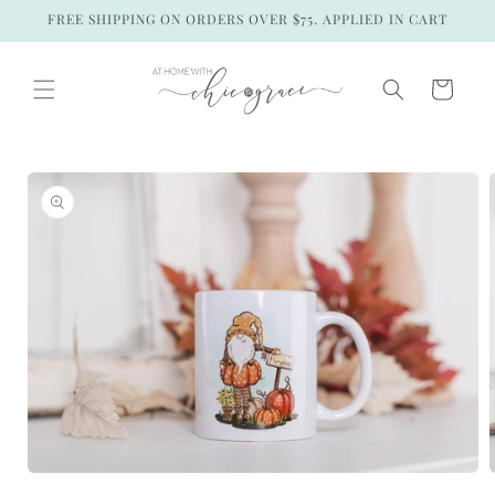
Skip to
FREE SHIPPING ON ORDERS OVER $75. APPLIED IN CART
content
Cart
Skip to
product
information
Open