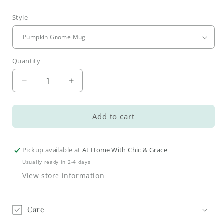
Style
Quantity
Decrease
Increase
quantity
quantity
for
for
Whimsical
Whimsical
Add to cart
Fall
Fall
Coffee
Coffee
Mugs
Mugs
Pickup available at
At Home With Chic & Grace
Usually ready in 2-4 days
View store information
Care