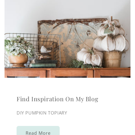
Find Inspiration On My Blog
DIY PUMPKIN TOPIARY
Read More