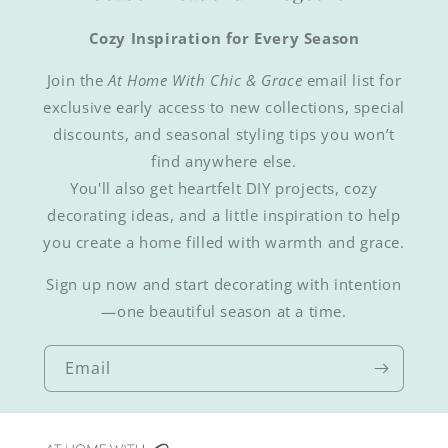
Cozy Inspiration for Every Season
Join the
At Home With Chic & Grace
email list for
exclusive early access to new collections, special
discounts, and seasonal styling tips you won’t
find anywhere else.
You'll also get heartfelt DIY projects, cozy
decorating ideas, and a little inspiration to help
you create a home filled with warmth and grace.
Sign up now and start decorating with intention
—one beautiful season at a time.
Email