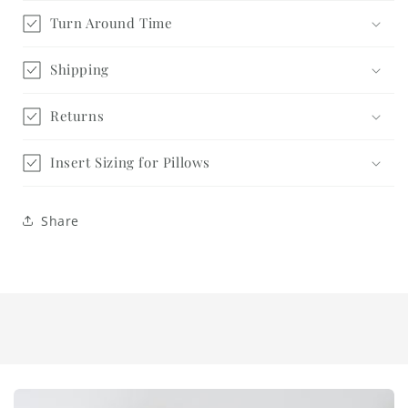
Turn Around Time
Shipping
Returns
Insert Sizing for Pillows
Share