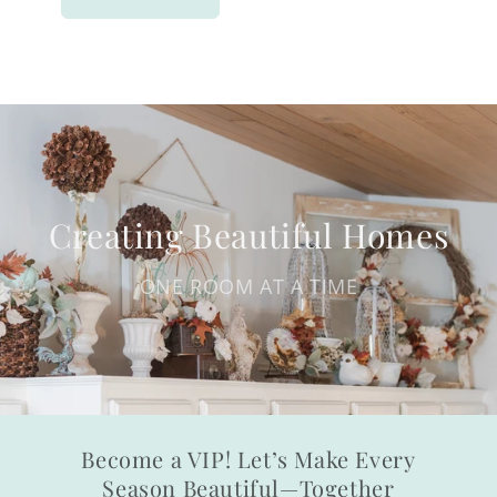
Creating Beautiful Homes
ONE ROOM AT A TIME
Become a VIP! Let’s Make Every
Season Beautiful—Together