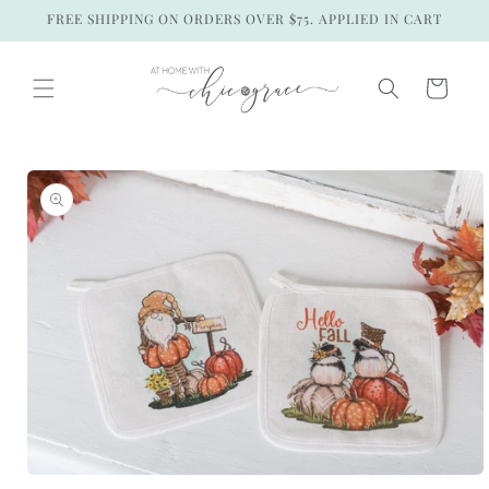
Skip to
FREE SHIPPING ON ORDERS OVER $75. APPLIED IN CART
content
Cart
Skip to
product
information
Open