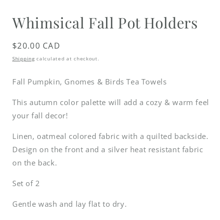
media
1
Whimsical Fall Pot Holders
in
modal
Regular
$20.00 CAD
price
Shipping
calculated at checkout.
Fall Pumpkin, Gnomes & Birds Tea Towels
This autumn color palette will add a cozy & warm feel
your fall decor!
Linen, oatmeal colored fabric with a quilted backside.
Design on the front and a silver heat resistant fabric
on the back.
Set of 2
Gentle wash and lay flat to dry.