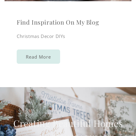
Find Inspiration On My Blog
Christmas Decor DIYs
Read More
Creating Beautiful Homes