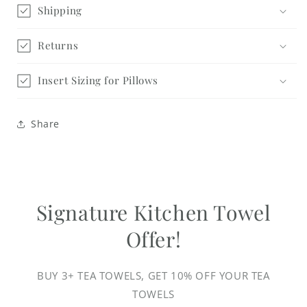
Shipping
Returns
Insert Sizing for Pillows
Share
Signature Kitchen Towel
Offer!
BUY 3+ TEA TOWELS, GET 10% OFF YOUR TEA
TOWELS