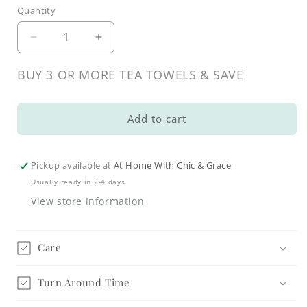
Quantity
Decrease
Increase
quantity
quantity
for
for
BUY 3 OR MORE TEA TOWELS & SAVE
Whimsical
Whimsical
Fall
Fall
Pot
Pot
Add to cart
Holders
Holders
Pickup available at
At Home With Chic & Grace
Usually ready in 2-4 days
View store information
Care
Turn Around Time