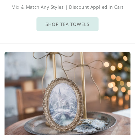
Mix & Match Any Styles | Discount Applied In Cart
SHOP TEA TOWELS