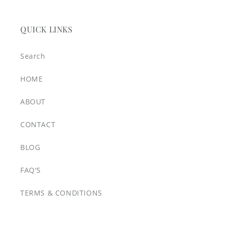
QUICK LINKS
Search
HOME
ABOUT
CONTACT
BLOG
FAQ'S
TERMS & CONDITIONS