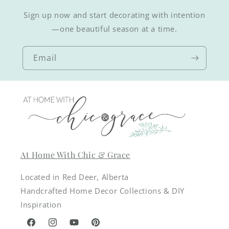
Sign up now and start decorating with intention
—one beautiful season at a time.
Email
At Home With Chic & Grace
Located in Red Deer, Alberta
Handcrafted Home Decor Collections & DIY
Inspiration
Facebook
Instagram
YouTube
Pinterest