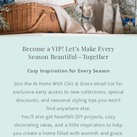
ONE ROOM AT A TIME
Become a VIP! Let’s Make Every
Season Beautiful—Together
Cozy Inspiration for Every Season
Join the
At Home With Chic & Grace
email list for
exclusive early access to new collections, special
discounts, and seasonal styling tips you won’t
find anywhere else.
You'll also get heartfelt DIY projects, cozy
decorating ideas, and a little inspiration to help
you create a home filled with warmth and grace.