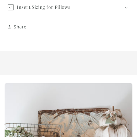
Insert Sizing for Pillows
Share