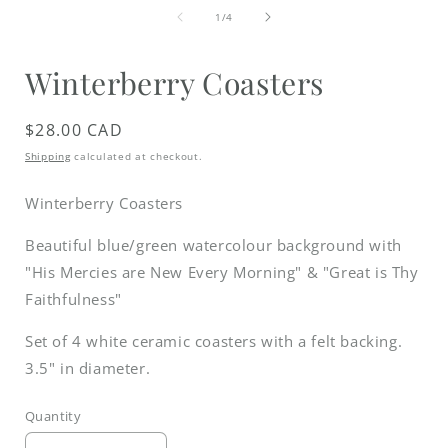
media
of
1
1
/
4
in
i
modal
Winterberry Coasters
Regular
$28.00 CAD
price
Shipping
calculated at checkout.
Winterberry Coasters
Beautiful blue/green watercolour background with
"His Mercies are New Every Morning" & "Great is Thy
Faithfulness"
Set of 4 white ceramic coasters with a felt backing.
3.5" in diameter.
Quantity