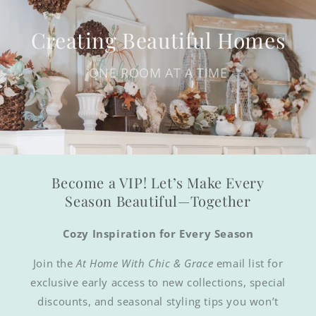
Creating Beautiful Homes
ONE ROOM AT A TIME
Become a VIP! Let’s Make Every
Season Beautiful—Together
Cozy Inspiration for Every Season
Join the
At Home With Chic & Grace
email list for
exclusive early access to new collections, special
discounts, and seasonal styling tips you won’t