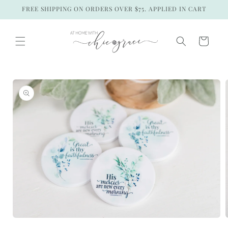
Skip to
FREE SHIPPING ON ORDERS OVER $75. APPLIED IN CART
content
Cart
Skip to
product
information
Open