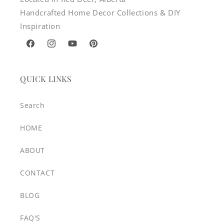
Handcrafted Home Decor Collections & DIY
Inspiration
Facebook
Instagram
YouTube
Pinterest
QUICK LINKS
Search
HOME
ABOUT
CONTACT
BLOG
FAQ'S