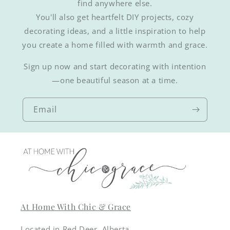
find anywhere else.
You'll also get heartfelt DIY projects, cozy
decorating ideas, and a little inspiration to help
you create a home filled with warmth and grace.
Sign up now and start decorating with intention
—one beautiful season at a time.
Email
At Home With Chic & Grace
Located in Red Deer, Alberta