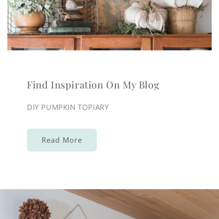
Find Inspiration On My Blog
DIY PUMPKIN TOPIARY
Read More