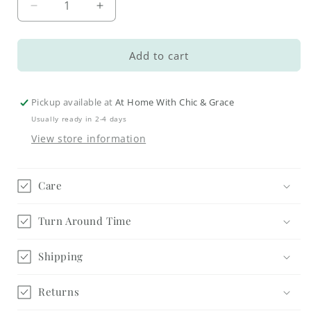
Decrease
Increase
quantity
quantity
for
for
Winterberry
Winterberry
Add to cart
Coasters
Coasters
Pickup available at
At Home With Chic & Grace
Usually ready in 2-4 days
View store information
Care
Turn Around Time
Shipping
Returns